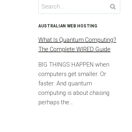
Search
for:
AUSTRALIAN WEB HOSTING
What Is Quantum Computing?
The Complete WIRED Guide
BIG THINGS HAPPEN when
computers get smaller. Or
faster. And quantum
computing is about chasing
perhaps the…