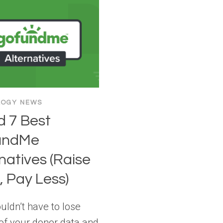
LOGY NEWS
ed 7 Best
undMe
natives (Raise
 Pay Less)
uldn’t have to lose
 of your donor data and