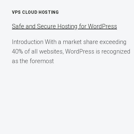
AUTOMATION
UPDATES
VPS CLOUD HOSTING
Safe and Secure Hosting for WordPress
Introduction With a market share exceeding
40% of all websites, WordPress is recognized
as the foremost