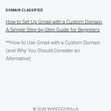
DOMAIN CLASSIFIED
How to Set Up Gmail with a Custom Domain:
A Simple Step-by-Step Guide for Beginners
**How to Use Gmail with a Custom Domain
(and Why You Should Consider an
Alternative)
© 2026 WIREDGORILLA