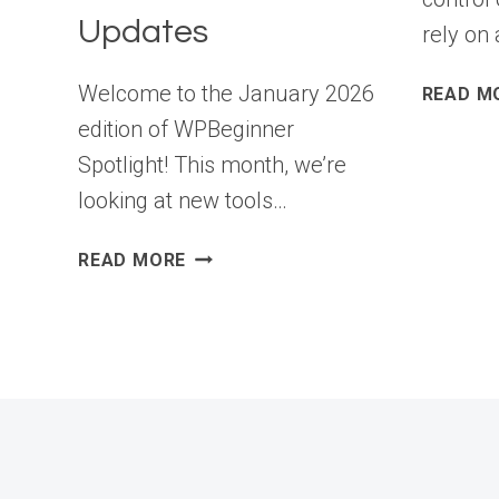
Updates
rely on 
Welcome to the January 2026
READ M
edition of WPBeginner
Spotlight! This month, we’re
looking at new tools…
WPBEGINNER
READ MORE
SPOTLIGHT
20:
WORDPRESS
STORAGE
CLEANUP,
SMARTER
PREVIEWS,
AND