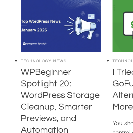
TECHNOLOGY NEWS
TECHNO
WPBeginner
I Tri
Spotlight 20:
GoF
WordPress Storage
Alter
Cleanup, Smarter
More,
Previews, and
You sho
Automation
control