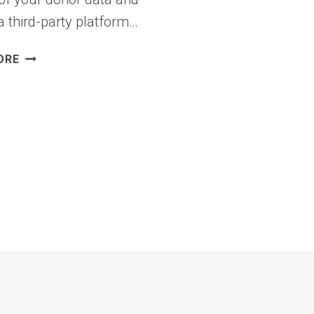
a third-party platform…
I
ORE
TRIED
7
BEST
GOFUNDME
ALTERNATIVES
(RAISE
MORE,
PAY
LESS)