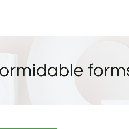
formidable form