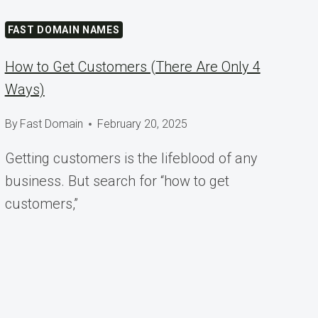
FAST DOMAIN NAMES
How to Get Customers (There Are Only 4
Ways)
By
Fast Domain
February 20, 2025
Getting customers is the lifeblood of any
business. But search for “how to get
customers,”