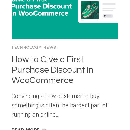
TECHNOLOGY NEWS
How to Give a First
Purchase Discount in
WooCommerce
Convincing a new customer to buy
something is often the hardest part of
running an online…
HOW