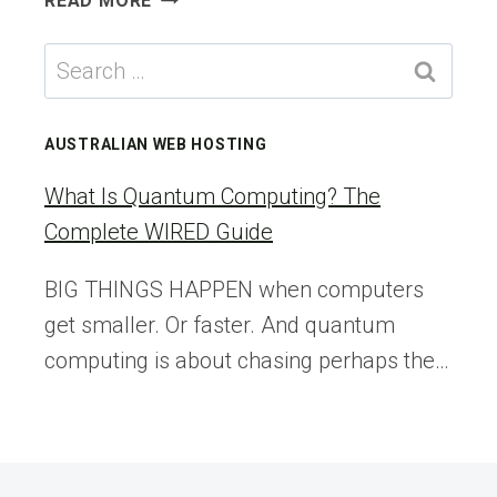
READ MORE
TO
GIVE
Search
A
for:
FIRST
PURCHASE
AUSTRALIAN WEB HOSTING
DISCOUNT
IN
What Is Quantum Computing? The
WOOCOMMERCE
Complete WIRED Guide
BIG THINGS HAPPEN when computers
get smaller. Or faster. And quantum
computing is about chasing perhaps the…