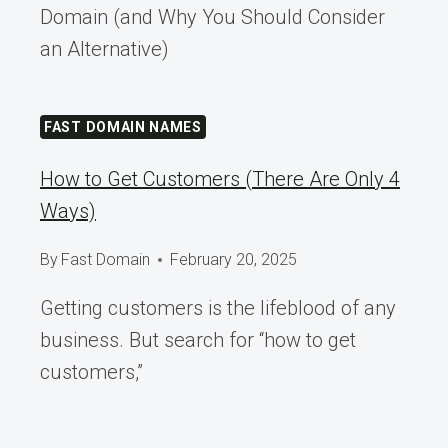
Domain (and Why You Should Consider
an Alternative)
FAST DOMAIN NAMES
How to Get Customers (There Are Only 4
Ways)
By
Fast Domain
February 20, 2025
Getting customers is the lifeblood of any
business. But search for “how to get
customers,”