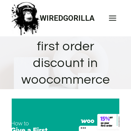
Skip
to
WIREDGORILLA
content
first order
discount in
woocommerce