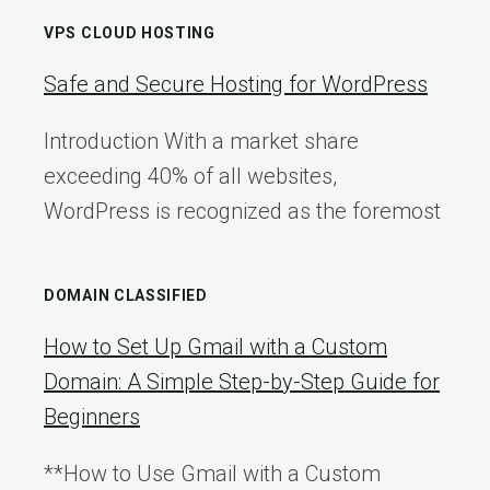
VPS CLOUD HOSTING
Safe and Secure Hosting for WordPress
Introduction With a market share
exceeding 40% of all websites,
WordPress is recognized as the foremost
DOMAIN CLASSIFIED
How to Set Up Gmail with a Custom
Domain: A Simple Step-by-Step Guide for
Beginners
**How to Use Gmail with a Custom