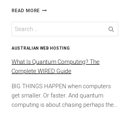
THE
READ MORE
UK
WILL
Search
SCAN
for:
ASYLUM-
SEEKERS’
AUSTRALIAN WEB HOSTING
FACES
FOR
What Is Quantum Computing? The
AGE
Complete WIRED Guide
CHECKS
—
BIG THINGS HAPPEN when computers
DESPITE
get smaller. Or faster. And quantum
KNOWING
THE
computing is about chasing perhaps the…
TECH
IS
FLAWED