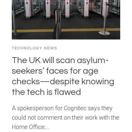
TECHNOLOGY NEWS
The UK will scan asylum-
seekers’ faces for age
checks—despite knowing
the tech is flawed
A spokesperson for Cognitec says they
could not comment on their work with the
Home Office;…