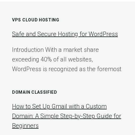
VPS CLOUD HOSTING
Safe and Secure Hosting for WordPress
Introduction With a market share
exceeding 40% of all websites,
WordPress is recognized as the foremost
DOMAIN CLASSIFIED
How to Set Up Gmail with a Custom
Domain: A Simple Step-by-Step Guide for
Beginners