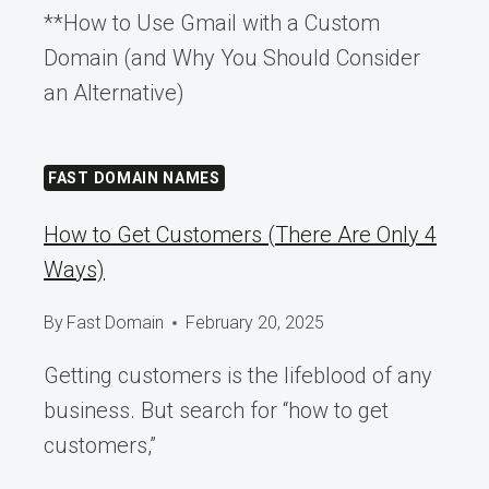
**How to Use Gmail with a Custom
Domain (and Why You Should Consider
an Alternative)
FAST DOMAIN NAMES
How to Get Customers (There Are Only 4
Ways)
By
Fast Domain
February 20, 2025
Getting customers is the lifeblood of any
business. But search for “how to get
customers,”