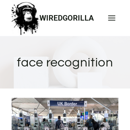
Skip
to
WIREDGORILLA
content
face recognition