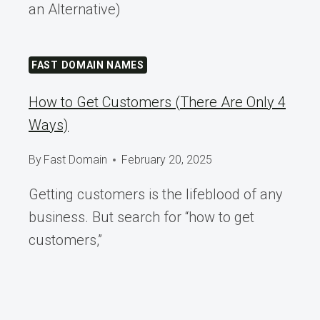
an Alternative)
FAST DOMAIN NAMES
How to Get Customers (There Are Only 4
Ways)
By
Fast Domain
February 20, 2025
Getting customers is the lifeblood of any
business. But search for “how to get
customers,”