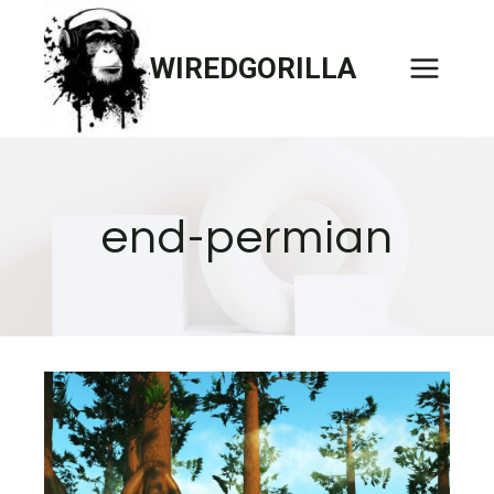
Skip
to
WIREDGORILLA
content
end-permian