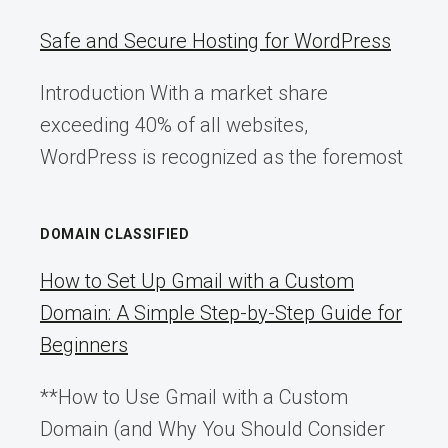
Safe and Secure Hosting for WordPress
Introduction With a market share
exceeding 40% of all websites,
WordPress is recognized as the foremost
DOMAIN CLASSIFIED
How to Set Up Gmail with a Custom
Domain: A Simple Step-by-Step Guide for
Beginners
**How to Use Gmail with a Custom
Domain (and Why You Should Consider