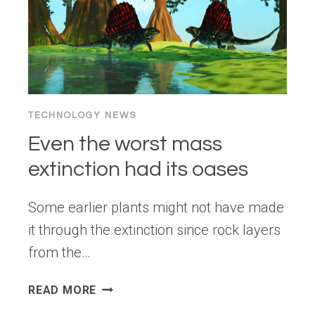
TECHNOLOGY NEWS
Even the worst mass
extinction had its oases
Some earlier plants might not have made
it through the extinction since rock layers
from the…
EVEN
READ MORE
THE