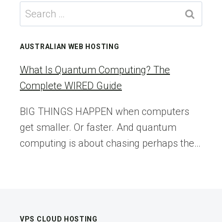
WORST
Search
MASS
for:
EXTINCTION
HAD
AUSTRALIAN WEB HOSTING
ITS
OASES
What Is Quantum Computing? The
Complete WIRED Guide
BIG THINGS HAPPEN when computers
get smaller. Or faster. And quantum
computing is about chasing perhaps the…
VPS CLOUD HOSTING