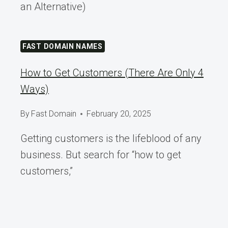
an Alternative)
FAST DOMAIN NAMES
How to Get Customers (There Are Only 4
Ways)
By
Fast Domain
February 20, 2025
Getting customers is the lifeblood of any
business. But search for “how to get
customers,”