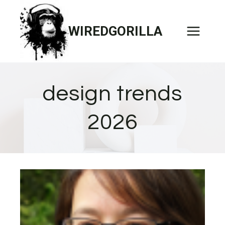
Skip
to
WIREDGORILLA
content
design trends
2026