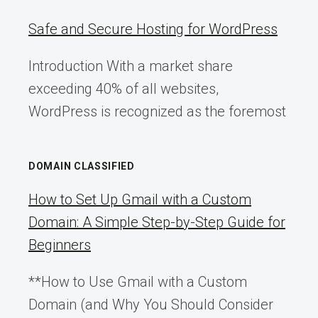
Safe and Secure Hosting for WordPress
Introduction With a market share
exceeding 40% of all websites,
WordPress is recognized as the foremost
DOMAIN CLASSIFIED
How to Set Up Gmail with a Custom
Domain: A Simple Step-by-Step Guide for
Beginners
**How to Use Gmail with a Custom
Domain (and Why You Should Consider