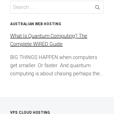
BUTTONS
Search
ARE
for:
THE
ULTIMATE
AUSTRALIAN WEB HOSTING
CONVERSION
KILLER
What Is Quantum Computing? The
Complete WIRED Guide
BIG THINGS HAPPEN when computers
get smaller. Or faster. And quantum
computing is about chasing perhaps the…
VPS CLOUD HOSTING