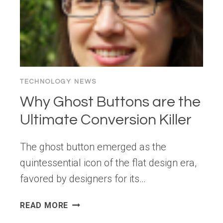
TECHNOLOGY NEWS
Why Ghost Buttons are the
Ultimate Conversion Killer
The ghost button emerged as the
quintessential icon of the flat design era,
favored by designers for its…
WHY
READ MORE
GHOST