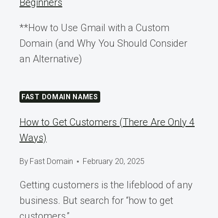
Beginners
**How to Use Gmail with a Custom
Domain (and Why You Should Consider
an Alternative)
FAST DOMAIN NAMES
How to Get Customers (There Are Only 4
Ways)
By
Fast Domain
February 20, 2025
Getting customers is the lifeblood of any
business. But search for “how to get
customers,”