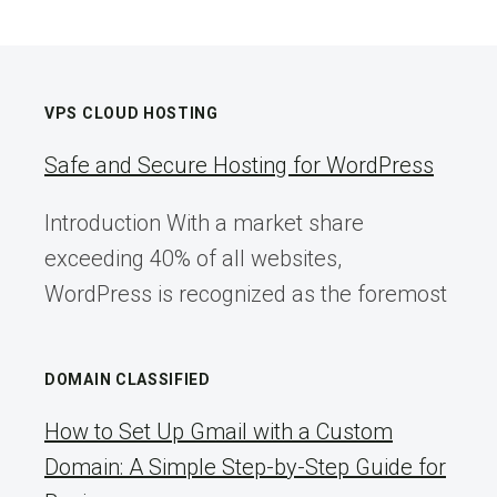
VPS CLOUD HOSTING
Safe and Secure Hosting for WordPress
Introduction With a market share
exceeding 40% of all websites,
WordPress is recognized as the foremost
DOMAIN CLASSIFIED
How to Set Up Gmail with a Custom
Domain: A Simple Step-by-Step Guide for