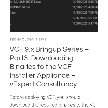
TECHNOLOGY NEWS
VCF 9.x Bringup Series –
Part3: Downloading
Binaries to the VCF
Installer Appliance –
vExpert Consultancy
Before deploying VCF, you should
download the required binaries to the VCF