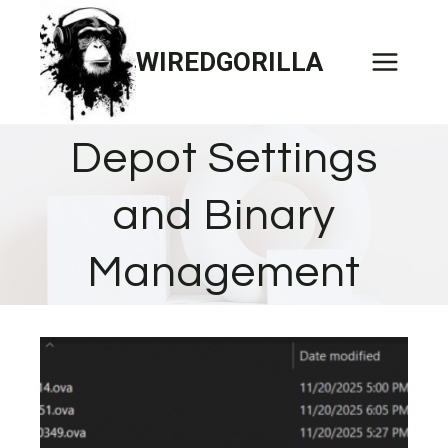
Skip
to
WIREDGORILLA
content
Depot Settings
and Binary
Management