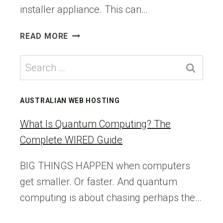
installer appliance. This can…
VCF
READ MORE
9.X
BRINGUP
Search
SERIES
for:
–
PART3:
AUSTRALIAN WEB HOSTING
DOWNLOADING
BINARIES
What Is Quantum Computing? The
TO
Complete WIRED Guide
THE
VCF
BIG THINGS HAPPEN when computers
INSTALLER
get smaller. Or faster. And quantum
APPLIANCE
–
computing is about chasing perhaps the…
VEXPERT
CONSULTANCY