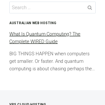
BRINGUP
Search
SERIES
for:
–
PART1:
AUSTRALIAN WEB HOSTING
PREPARING
ESX
What Is Quantum Computing? The
HOSTS
Complete WIRED Guide
–
VEXPERT
BIG THINGS HAPPEN when computers
CONSULTANCY
get smaller. Or faster. And quantum
computing is about chasing perhaps the…
VPS CLOUD HOSTING