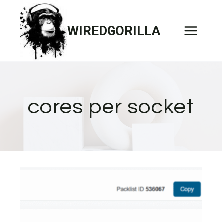
Skip
to
WIREDGORILLA
content
cores per socket