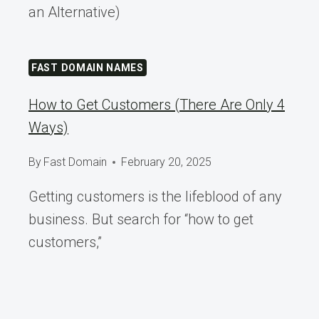
an Alternative)
FAST DOMAIN NAMES
How to Get Customers (There Are Only 4
Ways)
By
Fast Domain
February 20, 2025
Getting customers is the lifeblood of any
business. But search for “how to get
customers,”