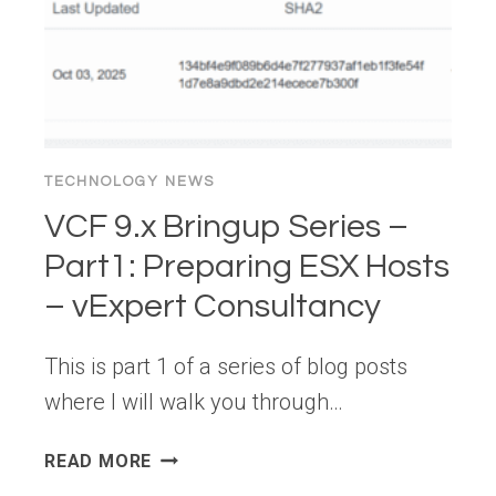
TECHNOLOGY NEWS
VCF 9.x Bringup Series –
Part1: Preparing ESX Hosts
– vExpert Consultancy
This is part 1 of a series of blog posts
where I will walk you through…
VCF
READ MORE
9.X