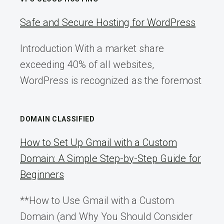
Safe and Secure Hosting for WordPress
Introduction With a market share
exceeding 40% of all websites,
WordPress is recognized as the foremost
DOMAIN CLASSIFIED
How to Set Up Gmail with a Custom
Domain: A Simple Step-by-Step Guide for
Beginners
**How to Use Gmail with a Custom
Domain (and Why You Should Consider