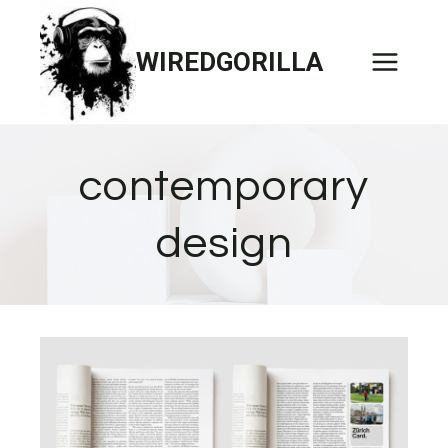
Skip
to
WIREDGORILLA
content
contemporary
design