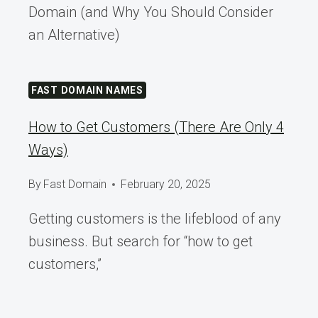
Domain (and Why You Should Consider
an Alternative)
FAST DOMAIN NAMES
How to Get Customers (There Are Only 4
Ways)
By
Fast Domain
February 20, 2025
Getting customers is the lifeblood of any
business. But search for “how to get
customers,”