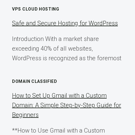
VPS CLOUD HOSTING
Safe and Secure Hosting for WordPress
Introduction With a market share
exceeding 40% of all websites,
WordPress is recognized as the foremost
DOMAIN CLASSIFIED
How to Set Up Gmail with a Custom
Domain: A Simple Step-by-Step Guide for
Beginners
**How to Use Gmail with a Custom