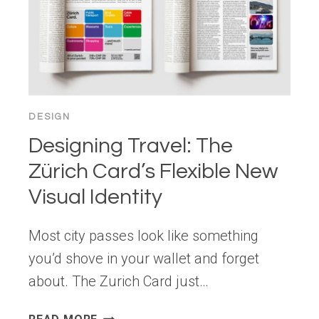
DESIGN
Designing Travel: The
Zürich Card’s Flexible New
Visual Identity
Most city passes look like something
you’d shove in your wallet and forget
about. The Zurich Card just…
DESIGNING