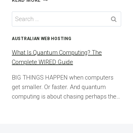
READ MORE
TRAVEL:
THE
Search
ZÜRICH
for:
CARD’S
FLEXIBLE
AUSTRALIAN WEB HOSTING
NEW
VISUAL
What Is Quantum Computing? The
IDENTITY
Complete WIRED Guide
BIG THINGS HAPPEN when computers
get smaller. Or faster. And quantum
computing is about chasing perhaps the…