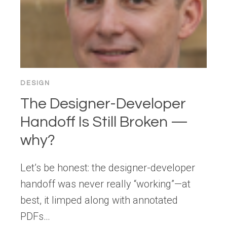
DESIGN
The Designer-Developer
Handoff Is Still Broken —
why?
Let’s be honest: the designer-developer
handoff was never really “working”—at
best, it limped along with annotated
PDFs…