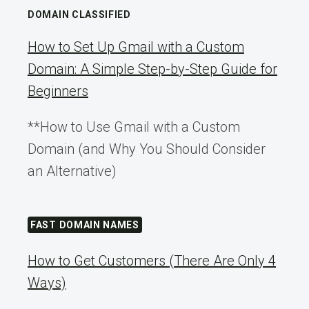
DOMAIN CLASSIFIED
How to Set Up Gmail with a Custom
Domain: A Simple Step-by-Step Guide for
Beginners
**How to Use Gmail with a Custom
Domain (and Why You Should Consider
an Alternative)
FAST DOMAIN NAMES
How to Get Customers (There Are Only 4
Ways)