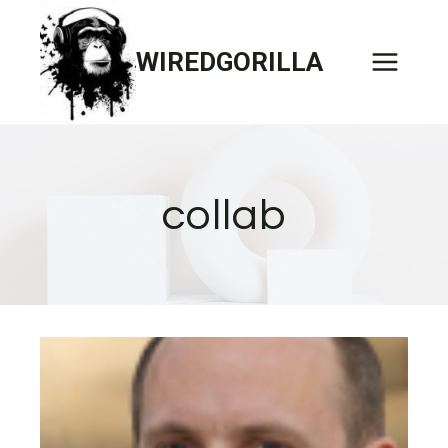
Skip
to
WIREDGORILLA
content
collab