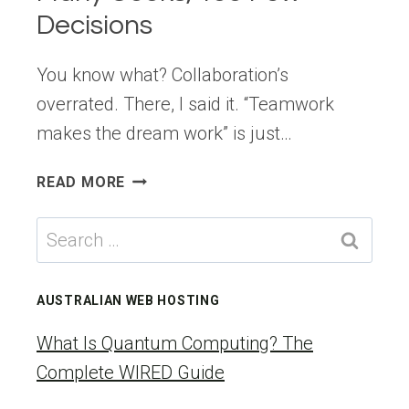
Decisions
You know what? Collaboration’s
overrated. There, I said it. “Teamwork
makes the dream work” is just…
THE
READ MORE
FIGMA
DILEMMA:
Search
TOO
for:
MANY
COOKS,
AUSTRALIAN WEB HOSTING
TOO
FEW
What Is Quantum Computing? The
DECISIONS
Complete WIRED Guide