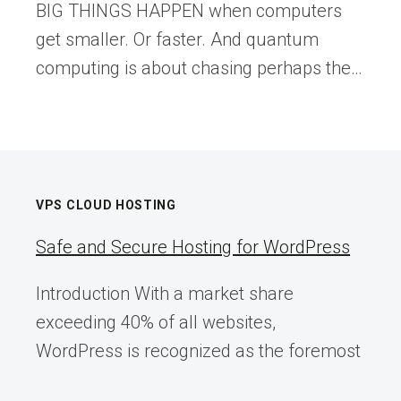
BIG THINGS HAPPEN when computers
get smaller. Or faster. And quantum
computing is about chasing perhaps the…
VPS CLOUD HOSTING
Safe and Secure Hosting for WordPress
Introduction With a market share
exceeding 40% of all websites,
WordPress is recognized as the foremost