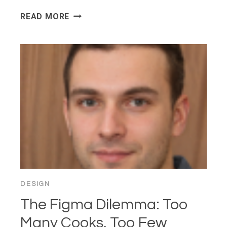
THE
READ MORE
DESIGNER-
DEVELOPER
HANDOFF
IS
STILL
BROKEN
—
WHY?
DESIGN
The Figma Dilemma: Too
Many Cooks, Too Few