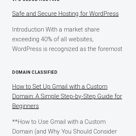
Safe and Secure Hosting for WordPress
Introduction With a market share
exceeding 40% of all websites,
WordPress is recognized as the foremost
DOMAIN CLASSIFIED
How to Set Up Gmail with a Custom
Domain: A Simple Step-by-Step Guide for
Beginners
**How to Use Gmail with a Custom
Domain (and Why You Should Consider