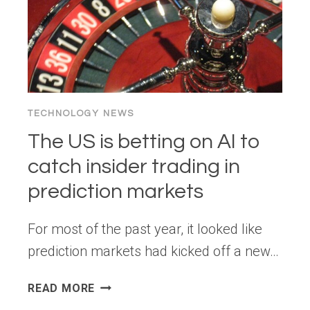
TECHNOLOGY NEWS
The US is betting on AI to
catch insider trading in
prediction markets
For most of the past year, it looked like
prediction markets had kicked off a new…
THE
READ MORE
US