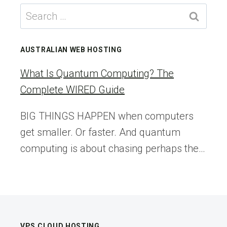
IS
Search
BETTING
for:
ON
AI
AUSTRALIAN WEB HOSTING
TO
CATCH
What Is Quantum Computing? The
INSIDER
Complete WIRED Guide
TRADING
IN
BIG THINGS HAPPEN when computers
PREDICTION
get smaller. Or faster. And quantum
MARKETS
computing is about chasing perhaps the…
VPS CLOUD HOSTING