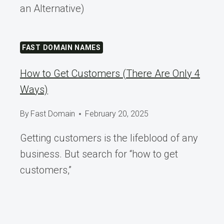
an Alternative)
FAST DOMAIN NAMES
How to Get Customers (There Are Only 4
Ways)
By
Fast Domain
February 20, 2025
Getting customers is the lifeblood of any
business. But search for “how to get
customers,”