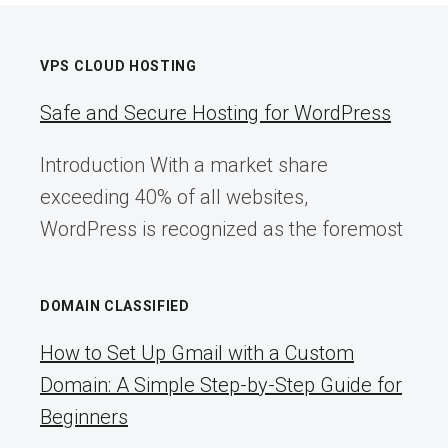
VPS CLOUD HOSTING
Safe and Secure Hosting for WordPress
Introduction With a market share
exceeding 40% of all websites,
WordPress is recognized as the foremost
DOMAIN CLASSIFIED
How to Set Up Gmail with a Custom
Domain: A Simple Step-by-Step Guide for
Beginners