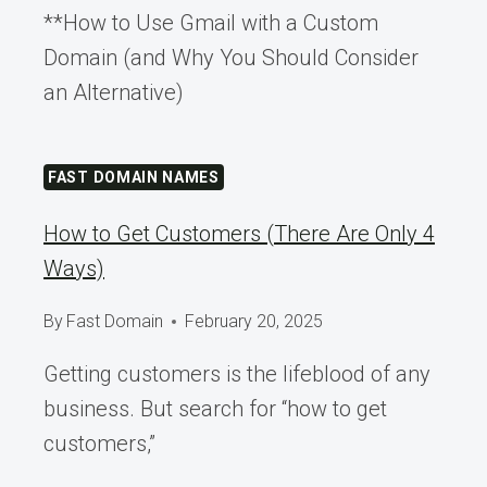
**How to Use Gmail with a Custom
Domain (and Why You Should Consider
an Alternative)
FAST DOMAIN NAMES
How to Get Customers (There Are Only 4
Ways)
By
Fast Domain
February 20, 2025
Getting customers is the lifeblood of any
business. But search for “how to get
customers,”