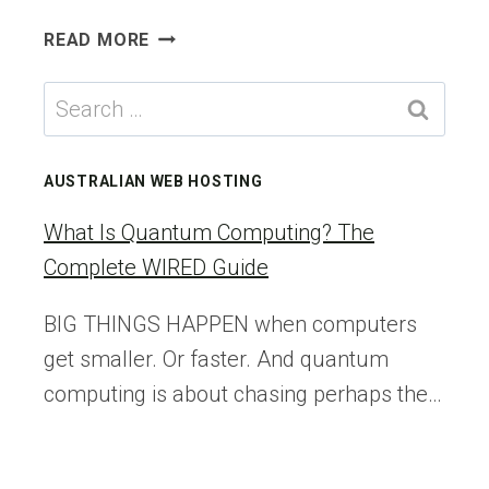
VMWARE
READ MORE
CLOUD
DIRECTOR:
Search
STEP-
for:
BY-
STEP
AUSTRALIAN WEB HOSTING
VCD
UPGRADE
What Is Quantum Computing? The
FROM
Complete WIRED Guide
VERSION
10.4.2
BIG THINGS HAPPEN when computers
TO
get smaller. Or faster. And quantum
10.5.1
computing is about chasing perhaps the…