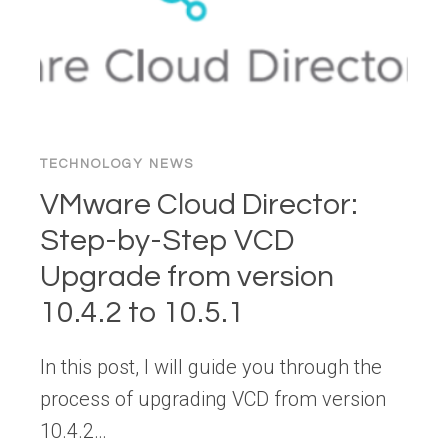
TECHNOLOGY NEWS
VMware Cloud Director:
Step-by-Step VCD
Upgrade from version
10.4.2 to 10.5.1
In this post, I will guide you through the
process of upgrading VCD from version
10.4.2…