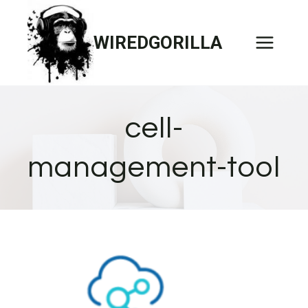
Skip
to
WIREDGORILLA
content
cell-
management-tool