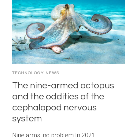
THE
ULTIMATE
CONVERSION
KILLER
TECHNOLOGY NEWS
The nine-armed octopus
and the oddities of the
cephalopod nervous
system
Nine arms, no problem In 2021,