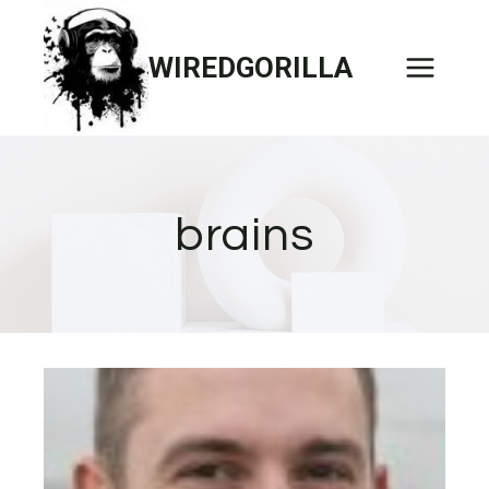
Skip
to
WIREDGORILLA
content
brains