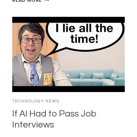
READ MORE
“100X
DEVELOPER”
PARADOX:
IS
AI
“BRAIN
FRY”
KILLING
THE
CRAFT?
TECHNOLOGY NEWS
If AI Had to Pass Job
Interviews