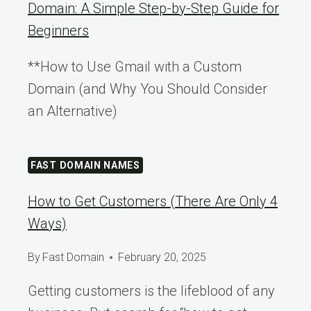
Domain: A Simple Step-by-Step Guide for
Beginners
**How to Use Gmail with a Custom
Domain (and Why You Should Consider
an Alternative)
FAST DOMAIN NAMES
How to Get Customers (There Are Only 4
Ways)
By
Fast Domain
February 20, 2025
Getting customers is the lifeblood of any