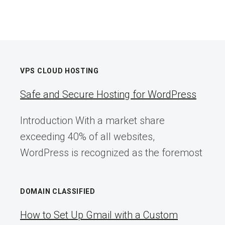
VPS CLOUD HOSTING
Safe and Secure Hosting for WordPress
Introduction With a market share
exceeding 40% of all websites,
WordPress is recognized as the foremost
DOMAIN CLASSIFIED
How to Set Up Gmail with a Custom