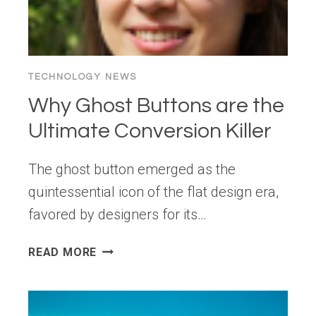
TECHNOLOGY NEWS
Why Ghost Buttons are the
Ultimate Conversion Killer
The ghost button emerged as the
quintessential icon of the flat design era,
favored by designers for its…
WHY
READ MORE
GHOST
BUTTONS
ARE