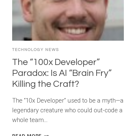
TECHNOLOGY NEWS
The “100x Developer”
Paradox: Is AI “Brain Fry”
Killing the Craft?
The “10x Developer” used to be a myth—a
legendary creature who could out-code a
whole team…
THE