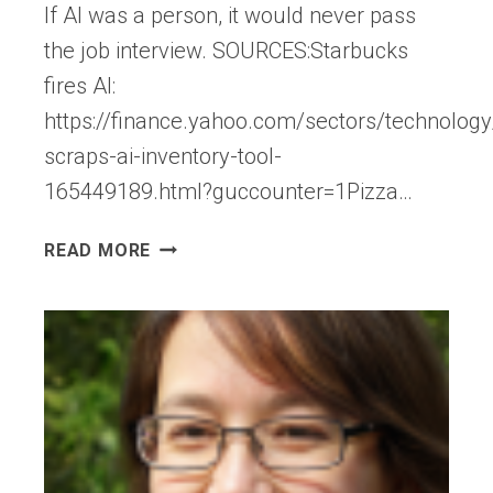
If AI was a person, it would never pass
the job interview. SOURCES:Starbucks
fires AI:
https://finance.yahoo.com/sectors/technology
scraps-ai-inventory-tool-
165449189.html?guccounter=1Pizza…
IF
READ MORE
AI
HAD
TO
PASS
JOB
INTERVIEWS