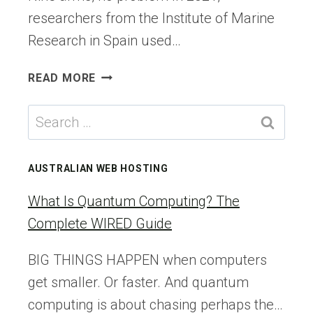
researchers from the Institute of Marine
Research in Spain used…
THE
READ MORE
NINE-
ARMED
Search
OCTOPUS
for:
AND
THE
AUSTRALIAN WEB HOSTING
ODDITIES
OF
What Is Quantum Computing? The
THE
Complete WIRED Guide
CEPHALOPOD
NERVOUS
BIG THINGS HAPPEN when computers
SYSTEM
get smaller. Or faster. And quantum
computing is about chasing perhaps the…