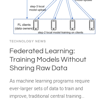
TECHNOLOGY NEWS
Federated Learning:
Training Models Without
Sharing Raw Data
As machine learning programs require
ever-larger sets of data to train and
improve, traditional central training…