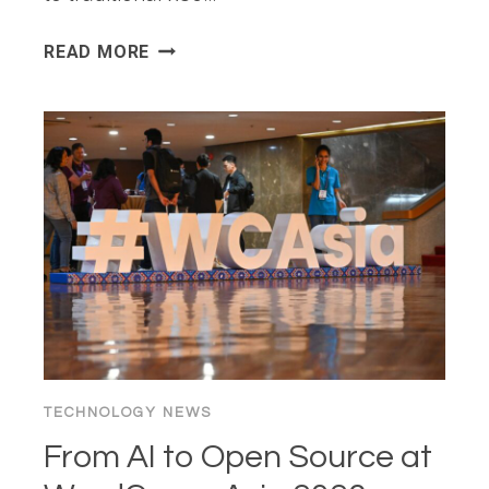
HADOOP
READ MORE
ON
AMPEREONE
REFERENCE
ARCHITECTURE
TECHNOLOGY NEWS
From AI to Open Source at