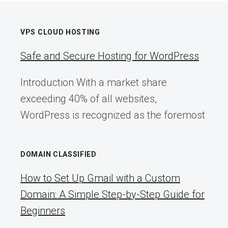
VPS CLOUD HOSTING
Safe and Secure Hosting for WordPress
Introduction With a market share
exceeding 40% of all websites,
WordPress is recognized as the foremost
DOMAIN CLASSIFIED
How to Set Up Gmail with a Custom
Domain: A Simple Step-by-Step Guide for
Beginners