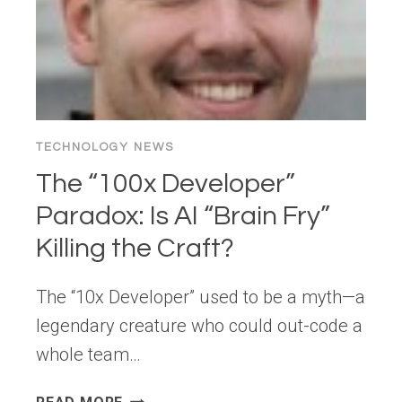
TECHNOLOGY NEWS
The “100x Developer”
Paradox: Is AI “Brain Fry”
Killing the Craft?
The “10x Developer” used to be a myth—a
legendary creature who could out-code a
whole team…
THE