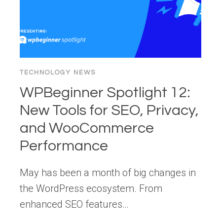
SUN
TECHNOLOGY NEWS
WPBeginner Spotlight 12:
New Tools for SEO, Privacy,
and WooCommerce
Performance
May has been a month of big changes in
the WordPress ecosystem. From
enhanced SEO features…