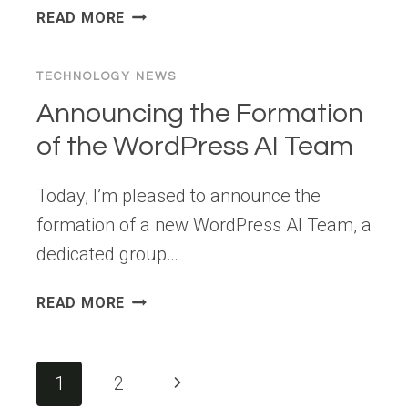
WPBEGINNER
READ MORE
SPOTLIGHT
12:
TECHNOLOGY NEWS
NEW
TOOLS
Announcing the Formation
FOR
of the WordPress AI Team
SEO,
PRIVACY,
Today, I’m pleased to announce the
AND
WOOCOMMERCE
formation of a new WordPress AI Team, a
PERFORMANCE
dedicated group…
ANNOUNCING
READ MORE
THE
FORMATION
OF
Page
Next
1
2
THE