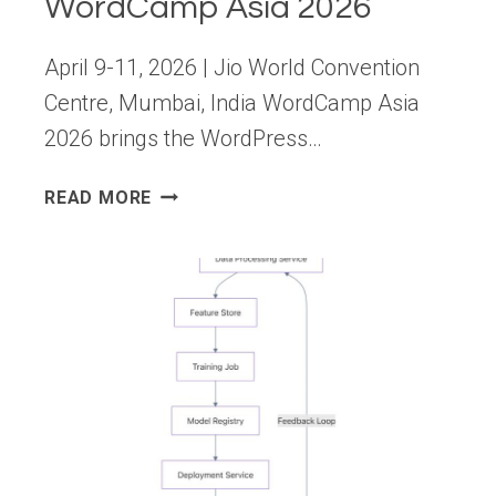
WordCamp Asia 2026
April 9-11, 2026 | Jio World Convention
Centre, Mumbai, India WordCamp Asia
2026 brings the WordPress…
FROM
READ MORE
AI
TO
OPEN
SOURCE
AT
WORDCAMP
ASIA
2026