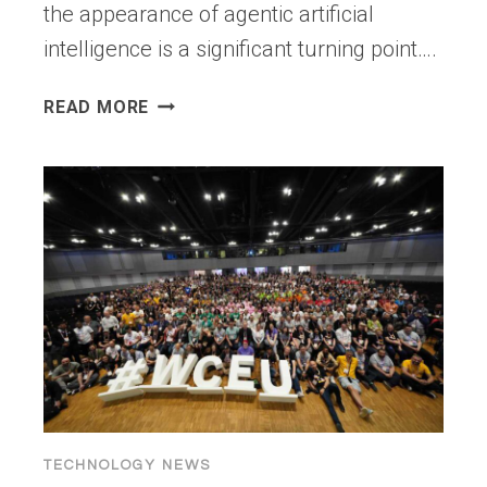
the appearance of agentic artificial
intelligence is a significant turning point….
AGENTIC
READ MORE
AI
VS
TRADITIONAL
AI
AGENTS:
WHAT
MAKES
THEM
AUTONOMOUS?
TECHNOLOGY NEWS