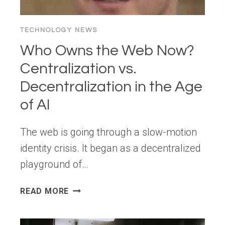
TECHNOLOGY NEWS
Who Owns the Web Now?
Centralization vs.
Decentralization in the Age
of AI
The web is going through a slow-motion
identity crisis. It began as a decentralized
playground of…
WHO
READ MORE
OWNS
THE