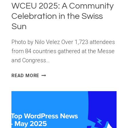
WCEU 2025: A Community
Celebration in the Swiss
Sun
Photo by Nilo Velez Over 1,723 attendees
from 84 countries gathered at the Messe
and Congress…
WCEU
READ MORE
2025:
A
COMMUNITY
CELEBRATION
IN
THE
SWISS