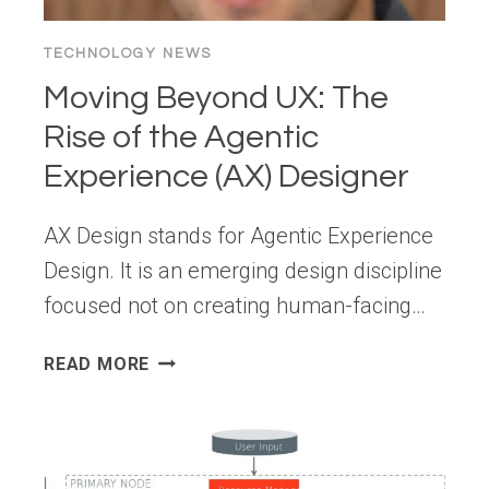
TECHNOLOGY NEWS
Moving Beyond UX: The
Rise of the Agentic
Experience (AX) Designer
AX Design stands for Agentic Experience
Design. It is an emerging design discipline
focused not on creating human-facing…
MOVING
READ MORE
BEYOND
UX: THE
RISE
OF