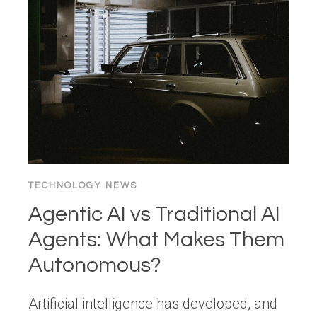
WEB
NOW?
CENTRALIZATION
VS.
DECENTRALIZATION
IN
THE
AGE
OF
AI
TECHNOLOGY NEWS
Agentic AI vs Traditional AI
Agents: What Makes Them
Autonomous?
Artificial intelligence has developed, and