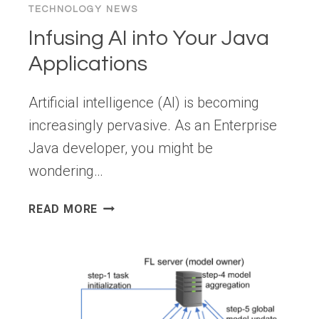
TECHNOLOGY NEWS
Infusing AI into Your Java
Applications
Artificial intelligence (AI) is becoming
increasingly pervasive. As an Enterprise
Java developer, you might be
wondering…
INFUSING
READ MORE
AI
INTO
YOUR
JAVA
APPLICATIONS