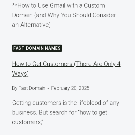
**How to Use Gmail with a Custom
Domain (and Why You Should Consider
an Alternative)
FAST DOMAIN NAMES
How to Get Customers (There Are Only 4
Ways)
By
Fast Domain
February 20, 2025
Getting customers is the lifeblood of any
business. But search for “how to get
customers,”