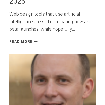
2025
Web design tools that use artificial
intelligence are still dominating new and
beta launches, while hopefully…
EXCITING
READ MORE
NEW
TOOLS
FOR
DESIGNERS,
SEPTEMBER
2025