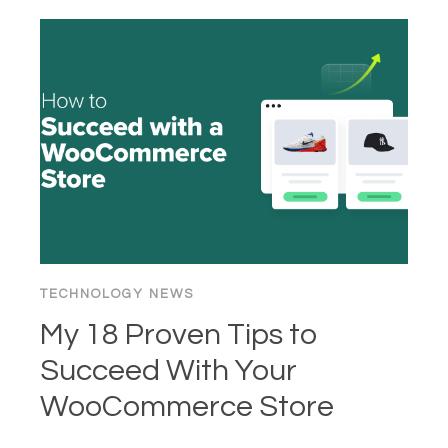
AWS
WELL-
ARCHITECTED
AI
STACK:
A
DEEP
DIVE
INTO
ML,
GENAI,
AND
TECHNOLOGY NEWS
SUSTAINABILITY
My 18 Proven Tips to
LENSES
Succeed With Your
WooCommerce Store