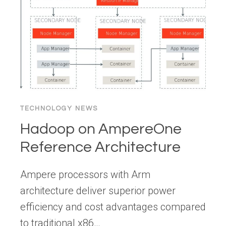
THE
AGENTIC
EXPERIENCE
(AX)
DESIGNER
TECHNOLOGY NEWS
Hadoop on AmpereOne
Reference Architecture
Ampere processors with Arm
architecture deliver superior power
efficiency and cost advantages compared
to traditional x86…