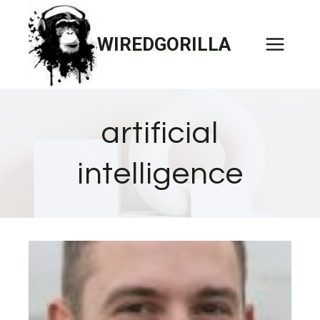
Skip
to
WIREDGORILLA
content
artificial
intelligence