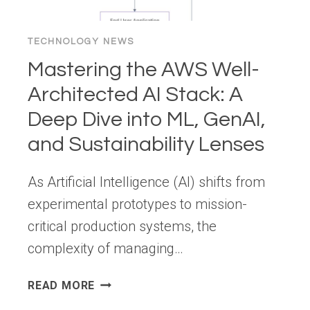
TECHNOLOGY NEWS
Mastering the AWS Well-
Architected AI Stack: A
Deep Dive into ML, GenAI,
and Sustainability Lenses
As Artificial Intelligence (AI) shifts from
experimental prototypes to mission-
critical production systems, the
complexity of managing…
MASTERING
READ MORE
THE