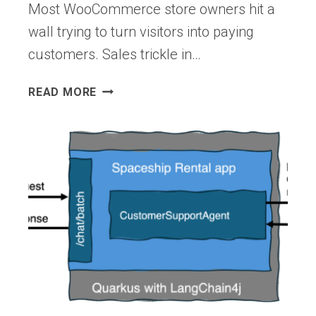
Most WooCommerce store owners hit a
wall trying to turn visitors into paying
customers. Sales trickle in…
MY
READ MORE
18
PROVEN
TIPS
TO
SUCCEED
WITH
YOUR
WOOCOMMERCE
STORE