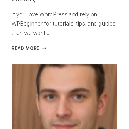
If you love WordPress and rely on
WPBeginner for tutorials, tips, and guides,
then we want…
HOW
READ MORE
TO
SEE
WPBEGINNER
ARTICLES
FIRST
IN
GOOGLE
(IN
2
CLICKS)