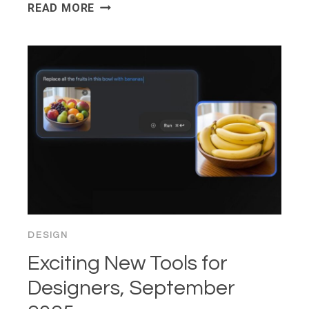
FEDERATED
READ MORE
LEARNING:
TRAINING
MODELS
WITHOUT
SHARING
RAW
DATA
DESIGN
Exciting New Tools for
Designers, September