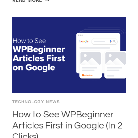
READ MORE
“100X
DEVELOPER”
PARADOX:
IS
AI
“BRAIN
FRY”
KILLING
THE
CRAFT?
TECHNOLOGY NEWS
How to See WPBeginner
Articles First in Google (In 2
Clicks)