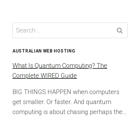
navigation
WORDPRESS
Page
AI
TEAM
Search
for:
AUSTRALIAN WEB HOSTING
What Is Quantum Computing? The
Complete WIRED Guide
BIG THINGS HAPPEN when computers
get smaller. Or faster. And quantum
computing is about chasing perhaps the…