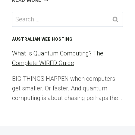
READ MORE
ANCIENT
MICROBES
Search
FROZEN
for:
WITH
ÖTZI
AUSTRALIAN WEB HOSTING
THE
ICEMAN
What Is Quantum Computing? The
ARE
Complete WIRED Guide
STILL
GROWING
BIG THINGS HAPPEN when computers
get smaller. Or faster. And quantum
computing is about chasing perhaps the…