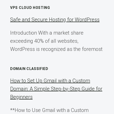
VPS CLOUD HOSTING
Safe and Secure Hosting for WordPress
Introduction With a market share
exceeding 40% of all websites,
WordPress is recognized as the foremost
DOMAIN CLASSIFIED
How to Set Up Gmail with a Custom
Domain: A Simple Step-by-Step Guide for
Beginners
**How to Use Gmail with a Custom