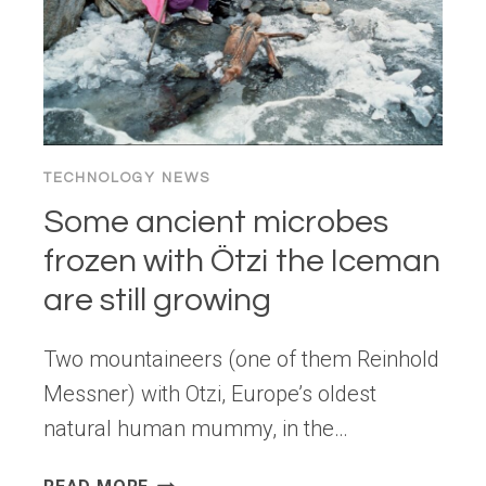
TECHNOLOGY NEWS
Some ancient microbes
frozen with Ötzi the Iceman
are still growing
Two mountaineers (one of them Reinhold
Messner) with Otzi, Europe’s oldest
natural human mummy, in the…
SOME