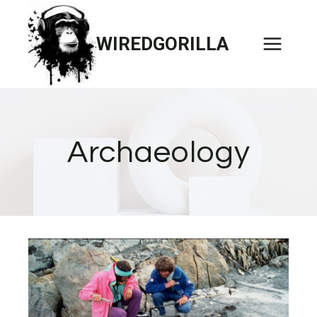
Skip
to
WIREDGORILLA
content
Archaeology