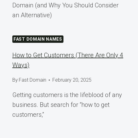
Domain (and Why You Should Consider
an Alternative)
FAST DOMAIN NAMES
How to Get Customers (There Are Only 4
Ways)
By
Fast Domain
February 20, 2025
Getting customers is the lifeblood of any
business. But search for “how to get
customers,”