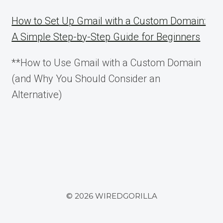
FOR
DATA
How to Set Up Gmail with a Custom Domain:
GOVERNANCE
A Simple Step-by-Step Guide for Beginners
**How to Use Gmail with a Custom Domain
(and Why You Should Consider an
Alternative)
© 2026 WIREDGORILLA