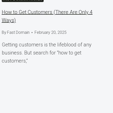
How to Get Customers (There Are Only 4
Ways)
By
Fast Domain
February 20, 2025
Getting customers is the lifeblood of any
business. But search for “how to get
customers,”