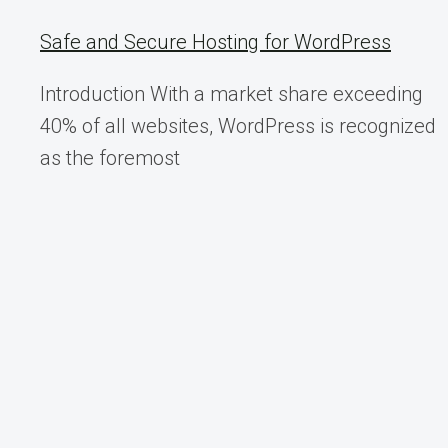
SECURE
THEMSELVES
Safe and Secure Hosting for WordPress
Introduction With a market share exceeding
40% of all websites, WordPress is recognized
as the foremost