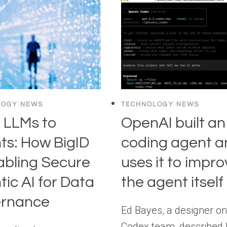
LOGY NEWS
TECHNOLOGY NEWS
 LLMs to
OpenAI built an
ts: How BigID
coding agent a
abling Secure
uses it to impr
ic AI for Data
the agent itself
rnance
Ed Bayes, a designer on
Codex team, described