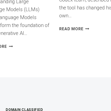
anding Large
the tool has changed hi
ge Models (LLMs)
own…
Language Models
form the foundation of
OPENAI
READ MORE
nerative AI…
BUILT
AN
FROM
AI
ORE
LLMS
CODING
TO
AGENT
AGENTS:
AND
HOW
USES
BIGID
IT
IS
TO
ENABLING
IMPROVE
SECURE
THE
AGENTIC
AGENT
AI
ITSELF
DOMAIN CLASSIFIED