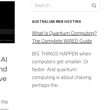
Search
for:
AUSTRALIAN WEB HOSTING
What Is Quantum Computing?
The Complete WIRED Guide
BIG THINGS HAPPEN when
 AI
computers get smaller. Or
nd
faster. And quantum
computing is about chasing
ove
perhaps the…
 the
 how