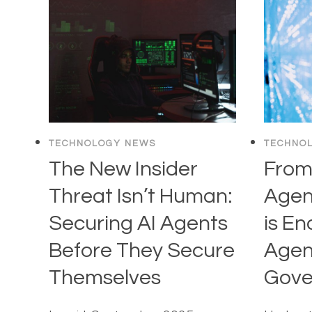
TECHNOLOGY NEWS
TECHNO
The New Insider
From
Threat Isn’t Human:
Agen
Securing AI Agents
is En
Before They Secure
Agent
Themselves
Gove