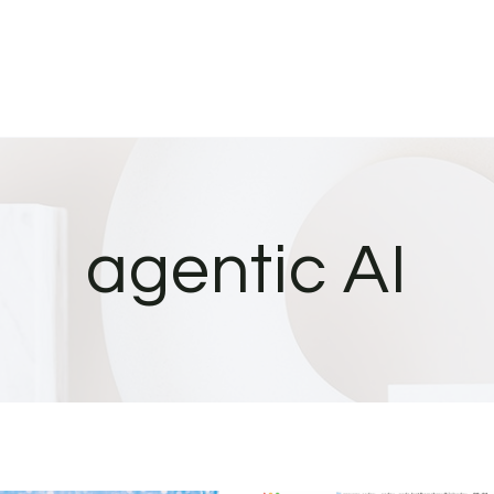
agentic AI