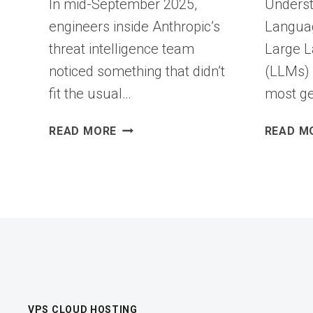
In mid-September 2025,
Underst
engineers inside Anthropic’s
Langua
threat intelligence team
Large 
noticed something that didn’t
(LLMs) 
fit the usual…
most ge
THE
READ MORE
READ M
NEW
INSIDER
THREAT
ISN’T
HUMAN:
SECURING
AI
AGENTS
BEFORE
THEY
VPS CLOUD HOSTING