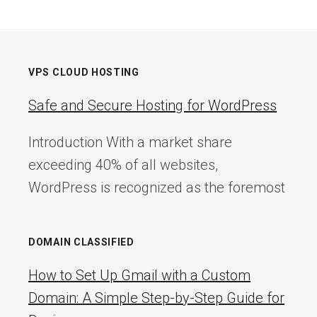
VPS CLOUD HOSTING
Safe and Secure Hosting for WordPress
Introduction With a market share
exceeding 40% of all websites,
WordPress is recognized as the foremost
DOMAIN CLASSIFIED
How to Set Up Gmail with a Custom
Domain: A Simple Step-by-Step Guide for