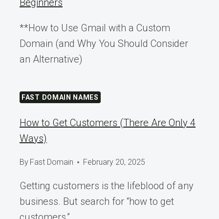
Beginners
**How to Use Gmail with a Custom
Domain (and Why You Should Consider
an Alternative)
FAST DOMAIN NAMES
How to Get Customers (There Are Only 4
Ways)
By
Fast Domain
February 20, 2025
Getting customers is the lifeblood of any
business. But search for “how to get
customers,”