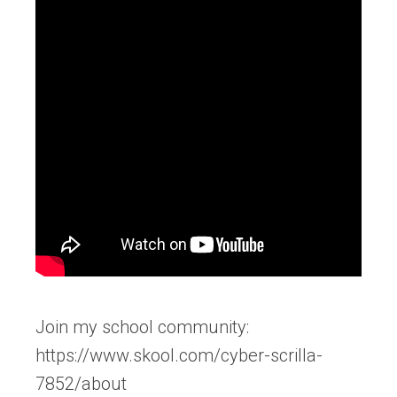
Join my school community:
https://www.skool.com/cyber-scrilla-
7852/about