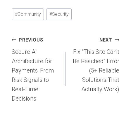
Post
#
Community
#
Security
Tags:
Post
PREVIOUS
NEXT
navigation
Secure AI
Fix “This Site Can’t
Architecture for
Be Reached” Error
Payments: From
(5+ Reliable
Risk Signals to
Solutions That
Real-Time
Actually Work)
Decisions