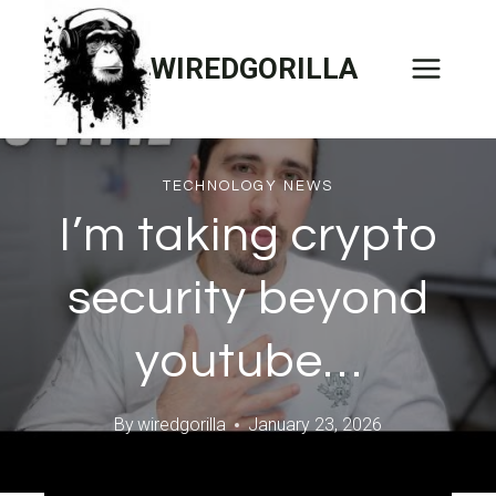
Skip
to
WIREDGORILLA
content
TECHNOLOGY NEWS
I’m taking crypto
security beyond
youtube…
By
wiredgorilla
January 23, 2026