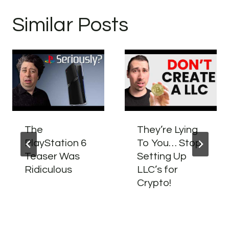
Similar Posts
The
They’re Lying
PlayStation 6
To You… Stop
Teaser Was
Setting Up
Ridiculous
LLC’s for
Crypto!