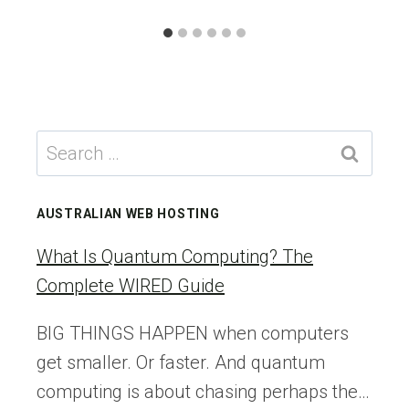
Search
for:
AUSTRALIAN WEB HOSTING
What Is Quantum Computing? The
Complete WIRED Guide
BIG THINGS HAPPEN when computers
get smaller. Or faster. And quantum
computing is about chasing perhaps the…