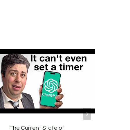
The Current State of
Whic