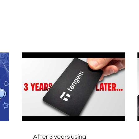
After 3 years using