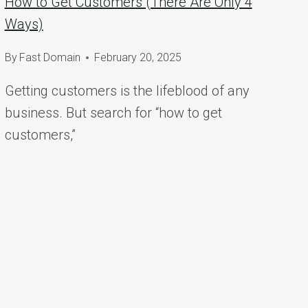
How to Get Customers (There Are Only 4
Ways)
By
Fast Domain
February 20, 2025
Getting customers is the lifeblood of any
business. But search for “how to get
customers,”