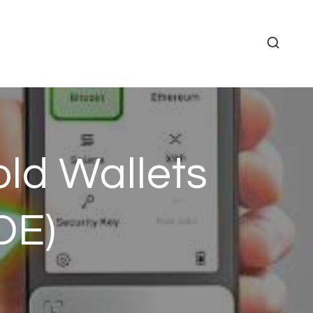
ld Wallets
DE)