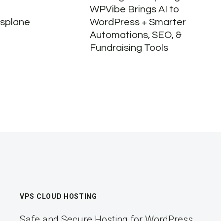
WPVibe Brings AI to
ssplane
WordPress + Smarter
Automations, SEO, &
Fundraising Tools
VPS CLOUD HOSTING
Safe and Secure Hosting for WordPress