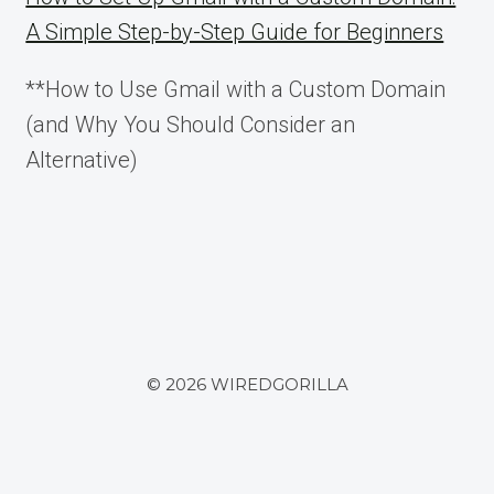
A Simple Step-by-Step Guide for Beginners
**How to Use Gmail with a Custom Domain
(and Why You Should Consider an
Alternative)
© 2026 WIREDGORILLA