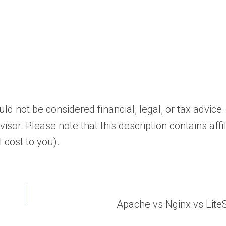
d not be considered financial, legal, or tax advice.
isor. Please note that this description contains affi
 cost to you).
Apache vs Nginx vs Lit