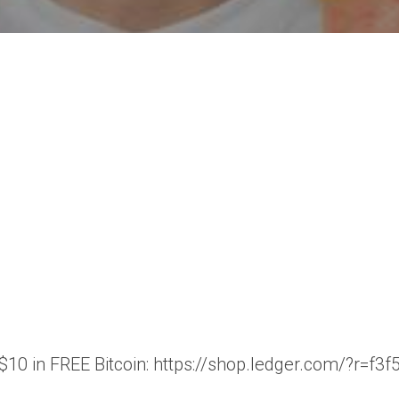
t $10 in FREE Bitcoin: https://shop.ledger.com/?r=f