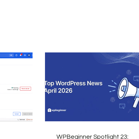
WPBeginner Spotlight 23: