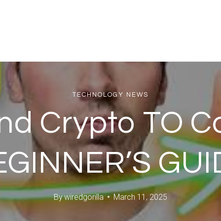
TECHNOLOGY NEWS
nd Crypto TO Co
EGINNER’S GUI
By
wiredgorilla
March 11, 2025