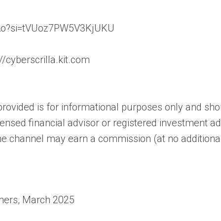
XEAo?si=tVUoz7PW5V3KjUKU
//cyberscrilla.kit.com
rovided is for informational purposes only and shoul
censed financial advisor or registered investment adv
the channel may earn a commission (at no additional
gners, March 2025