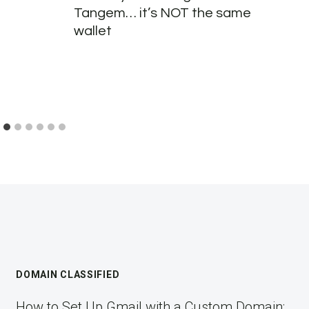
Tangem… it’s NOT the same
wallet
DOMAIN CLASSIFIED
How to Set Up Gmail with a Custom Domain: