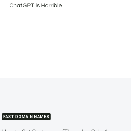
ChatGPT is Horrible
to l
#cry
FAST DOMAIN NAMES