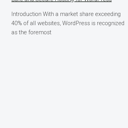
Introduction With a market share exceeding
40% of all websites, WordPress is recognized
as the foremost