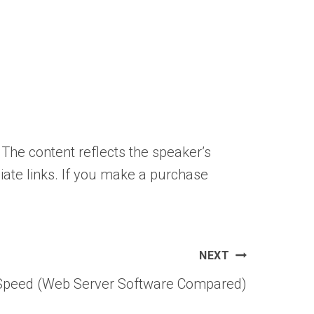
 The content reflects the speaker’s
liate links. If you make a purchase
NEXT
eSpeed (Web Server Software Compared)