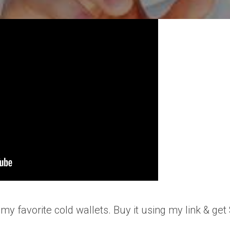
 my favorite cold wallets. Buy it using my link & ge