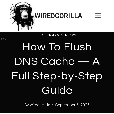
Skip
to
WIREDGORILLA
content
TECHNOLOGY NEWS
How To Flush
DNS Cache — A
Full Step-by-Step
Guide
By
wiredgorilla
September 6, 2025