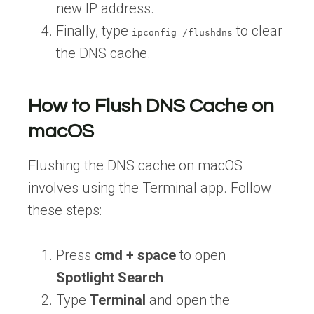
new IP address.
Finally, type
to clear
ipconfig /flushdns
the DNS cache.
How to Flush DNS Cache on
macOS
Flushing the DNS cache on macOS
involves using the Terminal app. Follow
these steps:
Press
cmd + space
to open
Spotlight Search
.
Type
Terminal
and open the