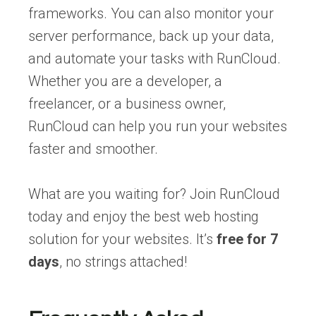
frameworks. You can also monitor your
server performance, back up your data,
and automate your tasks with RunCloud.
Whether you are a developer, a
freelancer, or a business owner,
RunCloud can help you run your websites
faster and smoother.
What are you waiting for? Join RunCloud
today and enjoy the best web hosting
solution for your websites. It’s
free for 7
days
, no strings attached!