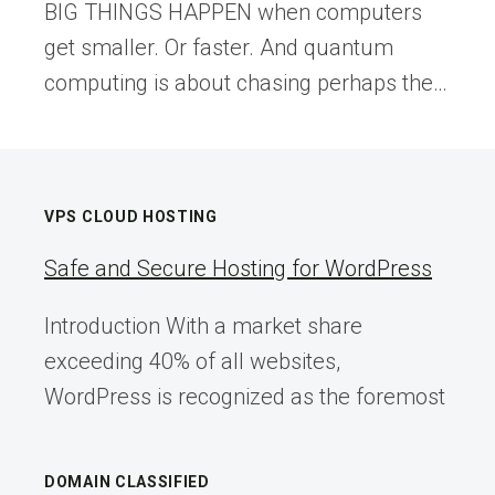
BIG THINGS HAPPEN when computers
get smaller. Or faster. And quantum
computing is about chasing perhaps the…
VPS CLOUD HOSTING
Safe and Secure Hosting for WordPress
Introduction With a market share
exceeding 40% of all websites,
WordPress is recognized as the foremost
DOMAIN CLASSIFIED