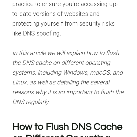
practice to ensure you’re accessing up-
to-date versions of websites and
protecting yourself from security risks
like DNS spoofing.
In this article we will explain how to flush
the DNS cache on different operating
systems, including Windows, macOS, and
Linux, as well as detailing the several
reasons why it is so important to flush the
DNS regularly.
How to Flush DNS Cache