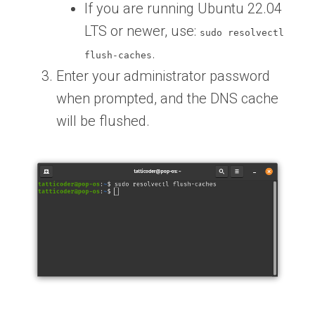
If you are running Ubuntu 22.04
LTS or newer, use:
sudo resolvectl
.
flush-caches
Enter your administrator password
when prompted, and the DNS cache
will be flushed.