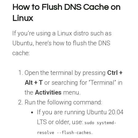
How to Flush DNS Cache on
Linux
If you’re using a Linux distro such as
Ubuntu, here’s how to flush the DNS
cache:
Open the terminal by pressing
Ctrl +
Alt + T
or searching for “Terminal” in
the
Activities
menu.
Run the following command:
If you are running Ubuntu 20.04
LTS or older, use:
sudo systemd-
.
resolve --flush-caches