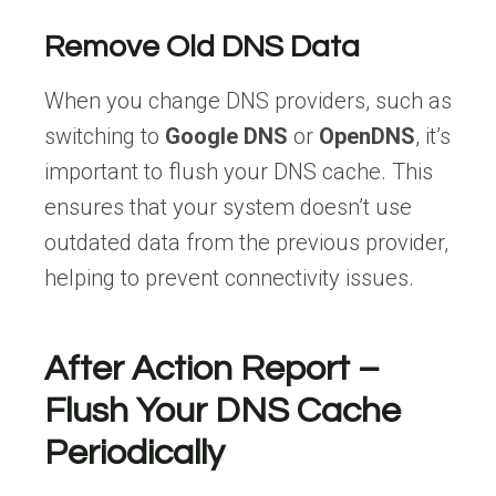
Remove Old DNS Data
When you change DNS providers, such as
switching to
Google DNS
or
OpenDNS
, it’s
important to flush your DNS cache. This
ensures that your system doesn’t use
outdated data from the previous provider,
helping to prevent connectivity issues.
After Action Report –
Flush Your DNS Cache
Periodically