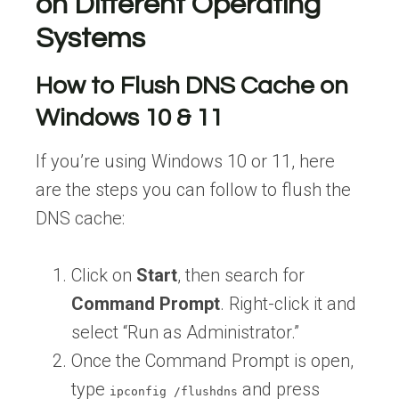
on Different Operating
Systems
How to Flush DNS Cache on
Windows 10 & 11
If you’re using Windows 10 or 11, here
are the steps you can follow to flush the
DNS cache:
Click on
Start
, then search for
Command Prompt
. Right-click it and
select “Run as Administrator.”
Once the Command Prompt is open,
type
and press
ipconfig /flushdns