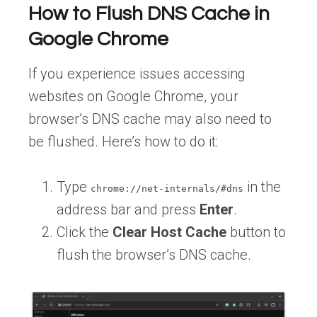
How to Flush DNS Cache in
Google Chrome
If you experience issues accessing
websites on Google Chrome, your
browser’s DNS cache may also need to
be flushed. Here’s how to do it:
Type
in the
chrome://net-internals/#dns
address bar and press
Enter
.
Click the
Clear Host Cache
button to
flush the browser’s DNS cache.