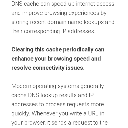
DNS cache can speed up internet access
and improve browsing experiences by
storing recent domain name lookups and
their corresponding IP addresses.
Clearing this cache periodically can
enhance your browsing speed and
resolve connectivity issues.
Modern operating systems generally
cache DNS lookup results and IP
addresses to process requests more
quickly. Whenever you write a URL in
your browser, it sends a request to the