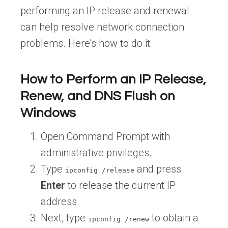
performing an IP release and renewal
can help resolve network connection
problems. Here’s how to do it:
How to Perform an IP Release,
Renew, and DNS Flush on
Windows
Open Command Prompt with
administrative privileges.
Type
and press
ipconfig /release
Enter
to release the current IP
address.
Next, type
to obtain a
ipconfig /renew