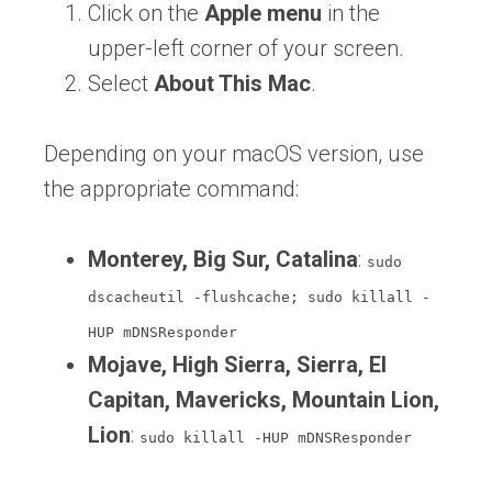
Click on the
Apple menu
in the
upper-left corner of your screen.
Select
About This Mac
.
Depending on your macOS version, use
the appropriate command:
Monterey, Big Sur, Catalina
:
sudo
dscacheutil -flushcache; sudo killall -
HUP mDNSResponder
Mojave, High Sierra, Sierra, El
Capitan, Mavericks, Mountain Lion,
Lion
:
sudo killall -HUP mDNSResponder