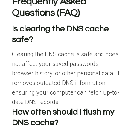
Frequently Asked
Questions (FAQ)
Is clearing the DNS cache
safe?
Clearing the DNS cache is safe and does
not affect your saved passwords,
browser history, or other personal data. It
removes outdated DNS information,
ensuring your computer can fetch up-to-
date DNS records.
How often should I flush my
DNS cache?