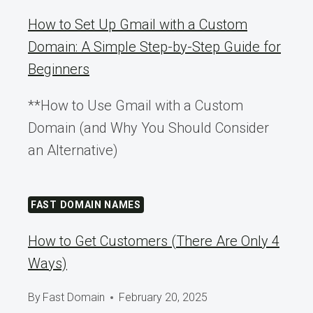
How to Set Up Gmail with a Custom
Domain: A Simple Step-by-Step Guide for
Beginners
**How to Use Gmail with a Custom
Domain (and Why You Should Consider
an Alternative)
FAST DOMAIN NAMES
How to Get Customers (There Are Only 4
Ways)
By
Fast Domain
February 20, 2025