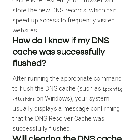
cache is refreshed, your browser will
store the new DNS records, which can
speed up access to frequently visited
websites.
How do I know if my DNS
cache was successfully
flushed?
After running the appropriate command
to flush the DNS cache (such as
ipconfig
on Windows), your system
/flushdns
usually displays a message confirming
that the DNS Resolver Cache was
successfully flushed.
Will clearing the DNS cache