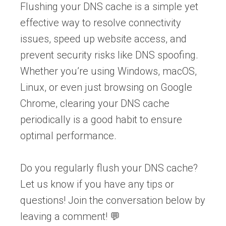
Flushing your DNS cache is a simple yet
effective way to resolve connectivity
issues, speed up website access, and
prevent security risks like DNS spoofing.
Whether you’re using Windows, macOS,
Linux, or even just browsing on Google
Chrome, clearing your DNS cache
periodically is a good habit to ensure
optimal performance.
Do you regularly flush your DNS cache?
Let us know if you have any tips or
questions! Join the conversation below by
leaving a comment! 💬