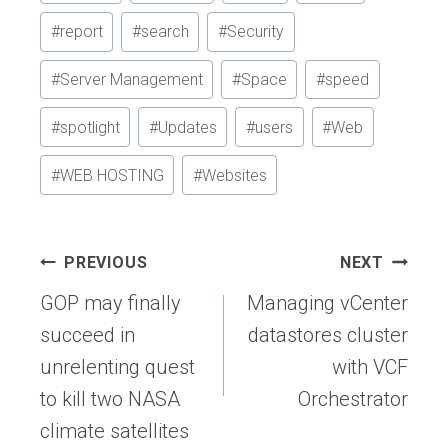
#
report
#
search
#
Security
#
Server Management
#
Space
#
speed
#
spotlight
#
Updates
#
users
#
Web
#
WEB HOSTING
#
Websites
Post
PREVIOUS
NEXT
navigation
GOP may finally
Managing vCenter
succeed in
datastores cluster
unrelenting quest
with VCF
to kill two NASA
Orchestrator
climate satellites