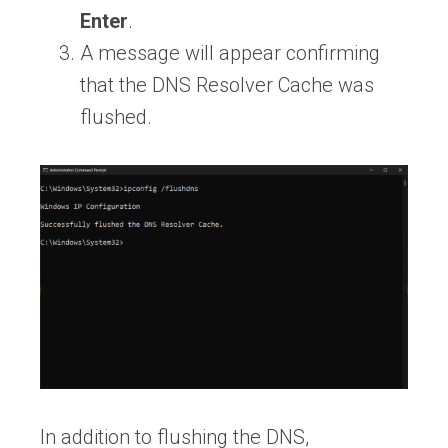
Enter
.
A message will appear confirming
that the DNS Resolver Cache was
flushed.
In addition to flushing the DNS,