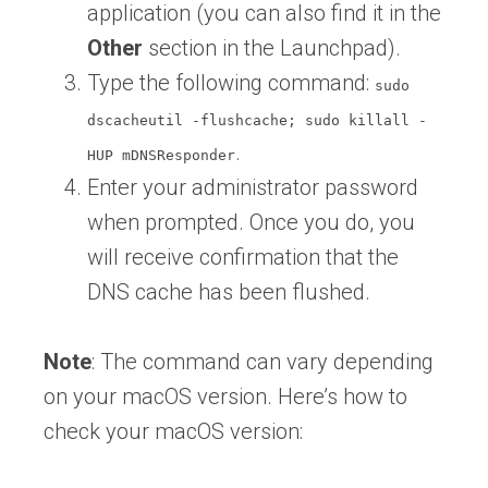
application (you can also find it in the
Other
section in the Launchpad).
Type the following command:
sudo
dscacheutil -flushcache; sudo killall -
.
HUP mDNSResponder
Enter your administrator password
when prompted. Once you do, you
will receive confirmation that the
DNS cache has been flushed.
Note
: The command can vary depending
on your macOS version. Here’s how to
check your macOS version: