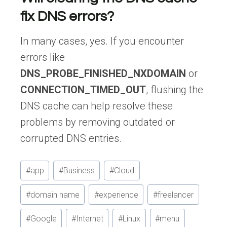
fix DNS errors?
In many cases, yes. If you encounter
errors like
DNS_PROBE_FINISHED_NXDOMAIN
or
CONNECTION_TIMED_OUT
, flushing the
DNS cache can help resolve these
problems by removing outdated or
corrupted DNS entries.
Post
#
app
#
Business
#
Cloud
Tags:
#
domain name
#
experience
#
freelancer
#
Google
#
Internet
#
Linux
#
menu