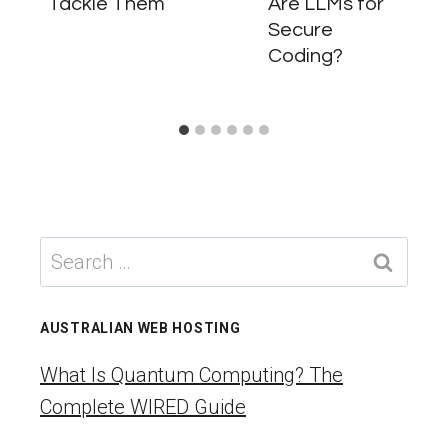
Tackle Them
Are LLMs for
Secure
Coding?
Search
for:
AUSTRALIAN WEB HOSTING
What Is Quantum Computing? The
Complete WIRED Guide