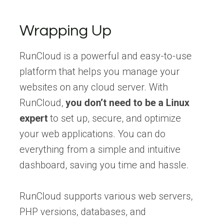
Wrapping Up
RunCloud is a powerful and easy-to-use
platform that helps you manage your
websites on any cloud server. With
RunCloud,
you don’t need to be a Linux
expert
to set up, secure, and optimize
your web applications. You can do
everything from a simple and intuitive
dashboard, saving you time and hassle.
RunCloud supports various web servers,
PHP versions, databases, and