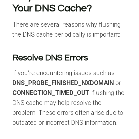
Your DNS Cache?
There are several reasons why flushing
the DNS cache periodically is important:
Resolve DNS Errors
If you’re encountering issues such as
DNS_PROBE_FINISHED_NXDOMAIN
or
CONNECTION_TIMED_OUT
, flushing the
DNS cache may help resolve the
problem. These errors often arise due to
outdated or incorrect DNS information.