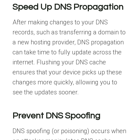
Speed Up DNS Propagation
After making changes to your DNS
records, such as transferring a domain to
a new hosting provider, DNS propagation
can take time to fully update across the
internet. Flushing your DNS cache
ensures that your device picks up these
changes more quickly, allowing you to
see the updates sooner.
Prevent DNS Spoofing
DNS spoofing (or poisoning) occurs when