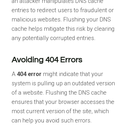
an attacker manipulates DNS cache
entries to redirect users to fraudulent or
malicious websites. Flushing your DNS
cache helps mitigate this risk by clearing
any potentially corrupted entries.
Avoiding 404 Errors
A
404 error
might indicate that your
system is pulling up an outdated version
of a website. Flushing the DNS cache
ensures that your browser accesses the
most current version of the site, which
can help you avoid such errors.