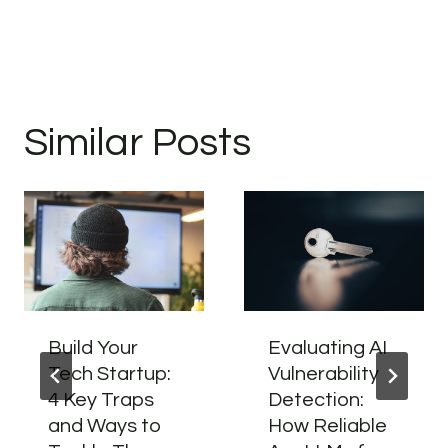
Similar Posts
Build Your
Evaluating AI
Tech Startup:
Vulnerability
4 Key Traps
Detection:
and Ways to
How Reliable