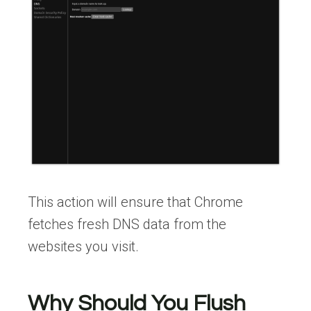
This action will ensure that Chrome
fetches fresh DNS data from the
websites you visit.
Why Should You Flush