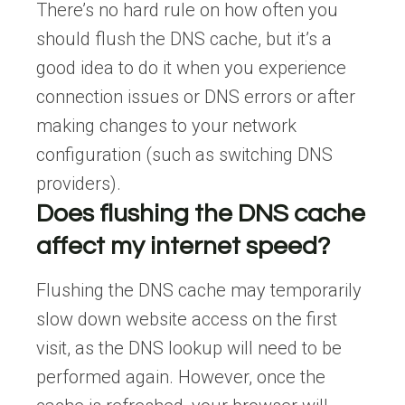
There’s no hard rule on how often you
should flush the DNS cache, but it’s a
good idea to do it when you experience
connection issues or DNS errors or after
making changes to your network
configuration (such as switching DNS
providers).
Does flushing the DNS cache
affect my internet speed?
Flushing the DNS cache may temporarily
slow down website access on the first
visit, as the DNS lookup will need to be
performed again. However, once the