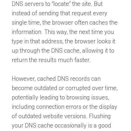
DNS servers to “locate” the site. But
instead of sending that request every
single time, the browser often caches the
information. This way, the next time you
type in that address, the browser looks it
up through the DNS cache, allowing it to
return the results much faster.
However, cached DNS records can
become outdated or corrupted over time,
potentially leading to browsing issues,
including connection errors or the display
of outdated website versions. Flushing
your DNS cache occasionally is a good