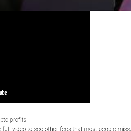
pto profits
 full video to see other fees that most people miss