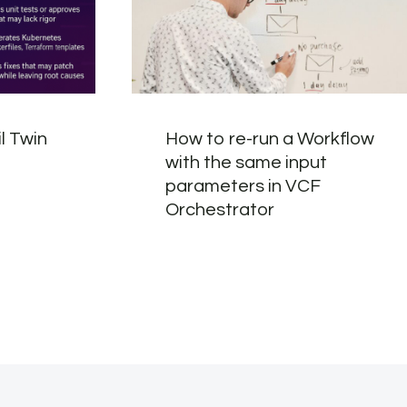
l Twin
How to re-run a Workflow
with the same input
parameters in VCF
Orchestrator