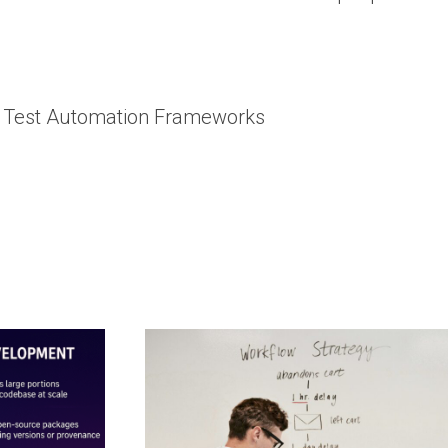
le Test Automation Frameworks