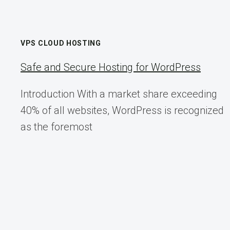
VPS CLOUD HOSTING
Safe and Secure Hosting for WordPress
Introduction With a market share exceeding
40% of all websites, WordPress is recognized
as the foremost