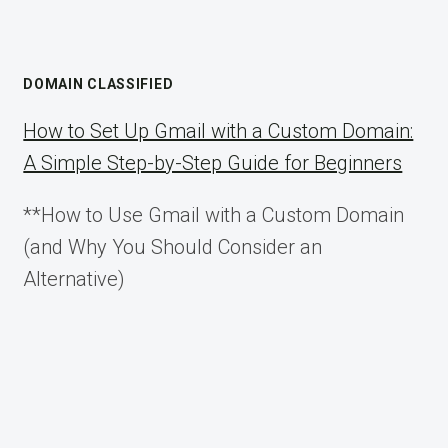
DOMAIN CLASSIFIED
How to Set Up Gmail with a Custom Domain:
A Simple Step-by-Step Guide for Beginners
**How to Use Gmail with a Custom Domain
(and Why You Should Consider an
Alternative)