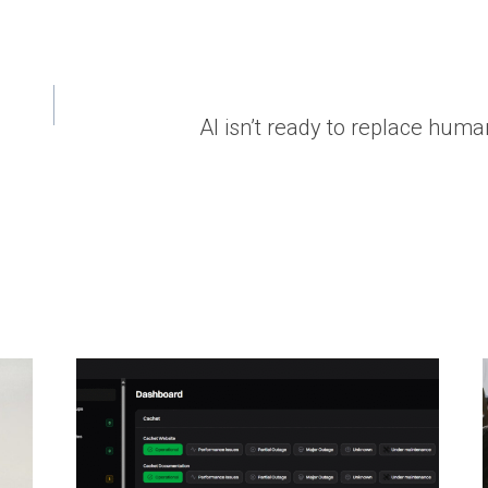
AI isn’t ready to replace hum