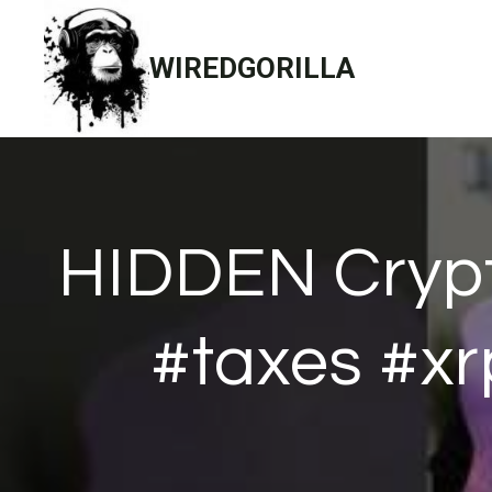
Skip
to
WIREDGORILLA
content
HIDDEN Crypt
#taxes #xr