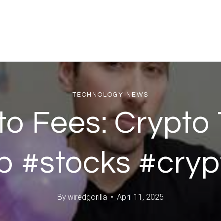
TECHNOLOGY NEWS
o Fees: Crypto 
p #stocks #cryp
By
wiredgorilla
April 11, 2025