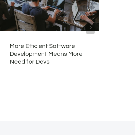
More Efficient Software
Why 
Development Means More
Best
Need for Devs
Word