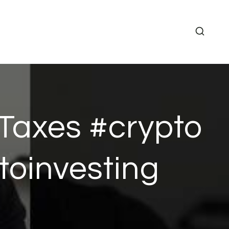
Taxes #crypto
toinvesting