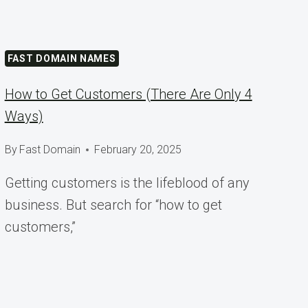
FAST DOMAIN NAMES
How to Get Customers (There Are Only 4
Ways)
By
Fast Domain
February 20, 2025
Getting customers is the lifeblood of any
business. But search for “how to get
customers,”