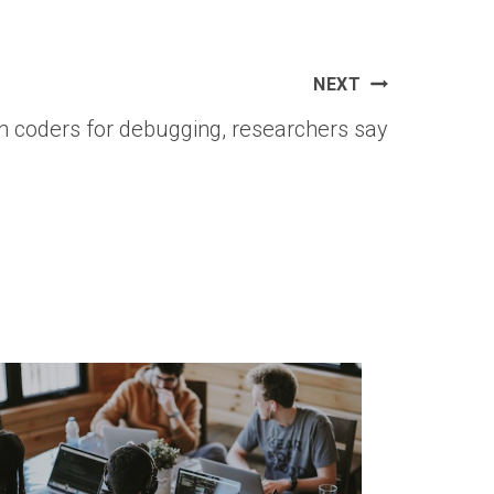
NEXT
an coders for debugging, researchers say