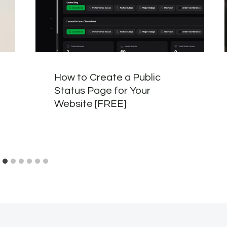
How to Create a Public
Status Page for Your
Website [FREE]