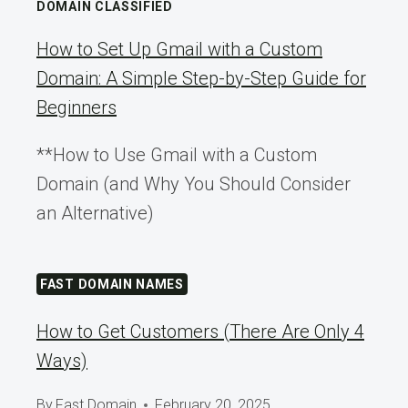
DOMAIN CLASSIFIED
How to Set Up Gmail with a Custom
Domain: A Simple Step-by-Step Guide for
Beginners
**How to Use Gmail with a Custom
Domain (and Why You Should Consider
an Alternative)
FAST DOMAIN NAMES
How to Get Customers (There Are Only 4
Ways)
By
Fast Domain
February 20, 2025