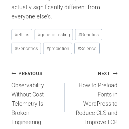
actually significantly different from
everyone else’s.
Post
#
ethics
#
genetic testing
#
Genetics
Tags:
#
Genomics
#
prediction
#
Science
Post
PREVIOUS
NEXT
navigation
Observability
How to Preload
Without Cost
Fonts in
Telemetry Is
WordPress to
Broken
Reduce CLS and
Engineering
Improve LCP