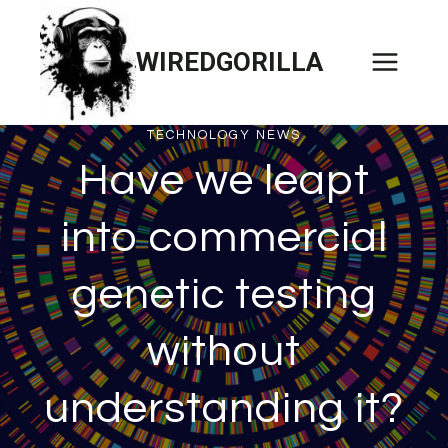
Skip
to
WIREDGORILLA
content
TECHNOLOGY NEWS
Have we leapt
into commercial
genetic testing
without
understanding it?