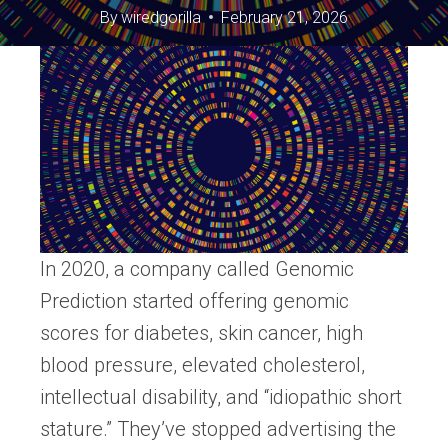
By
wiredgorilla
February 21, 2026
In 2020, a company called Genomic
Prediction started offering genomic
scores for diabetes, skin cancer, high
blood pressure, elevated cholesterol,
intellectual disability, and “idiopathic short
stature.” They’ve stopped advertising the