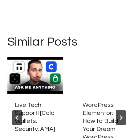
Similar Posts
Live Tech
WordPress
Support! [Cold
Elementor:
Wallets,
How to Build
Security, AMA]
Your Dream
WordPress