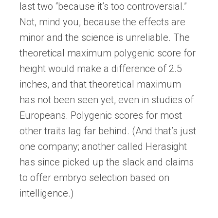
last two “because it’s too controversial.”
Not, mind you, because the effects are
minor and the science is unreliable. The
theoretical maximum polygenic score for
height would make a difference of 2.5
inches, and that theoretical maximum
has not been seen yet, even in studies of
Europeans. Polygenic scores for most
other traits lag far behind. (And that’s just
one company; another called Herasight
has since picked up the slack and claims
to offer embryo selection based on
intelligence.)