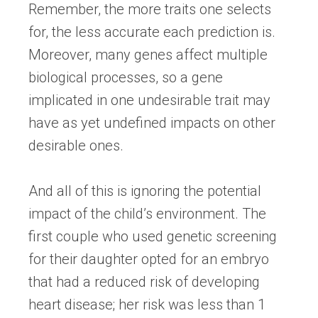
Remember, the more traits one selects
for, the less accurate each prediction is.
Moreover, many genes affect multiple
biological processes, so a gene
implicated in one undesirable trait may
have as yet undefined impacts on other
desirable ones.
And all of this is ignoring the potential
impact of the child’s environment. The
first couple who used genetic screening
for their daughter opted for an embryo
that had a reduced risk of developing
heart disease; her risk was less than 1