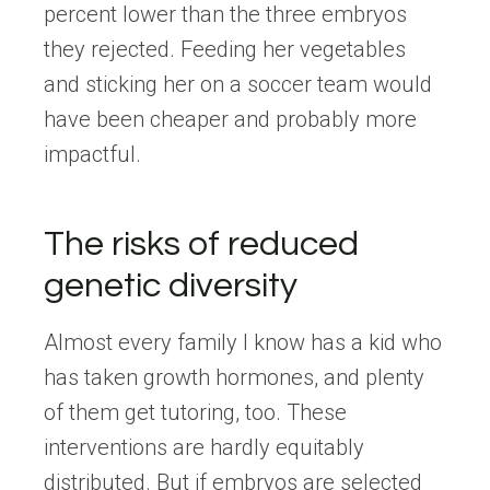
percent lower than the three embryos
they rejected. Feeding her vegetables
and sticking her on a soccer team would
have been cheaper and probably more
impactful.
The risks of reduced
genetic diversity
Almost every family I know has a kid who
has taken growth hormones, and plenty
of them get tutoring, too. These
interventions are hardly equitably
distributed. But if embryos are selected