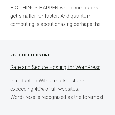
BIG THINGS HAPPEN when computers
get smaller. Or faster. And quantum
computing is about chasing perhaps the…
VPS CLOUD HOSTING
Safe and Secure Hosting for WordPress
Introduction With a market share
exceeding 40% of all websites,
WordPress is recognized as the foremost