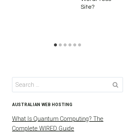
Site?
Search
for:
AUSTRALIAN WEB HOSTING
What Is Quantum Computing? The
Complete WIRED Guide