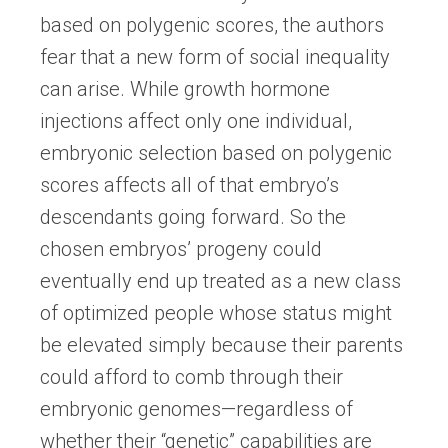
based on polygenic scores, the authors
fear that a new form of social inequality
can arise. While growth hormone
injections affect only one individual,
embryonic selection based on polygenic
scores affects all of that embryo’s
descendants going forward. So the
chosen embryos’ progeny could
eventually end up treated as a new class
of optimized people whose status might
be elevated simply because their parents
could afford to comb through their
embryonic genomes—regardless of
whether their “genetic” capabilities are