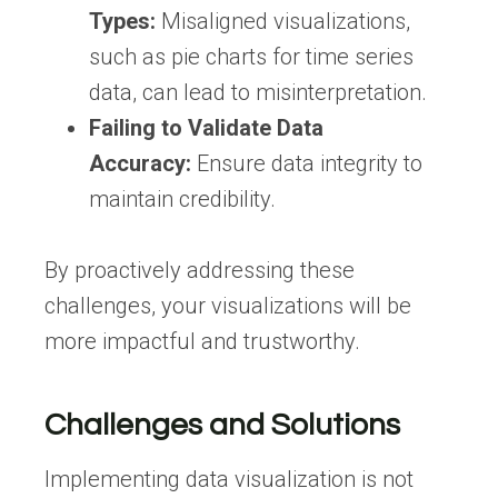
Types:
Misaligned visualizations,
such as pie charts for time series
data, can lead to misinterpretation.
Failing to Validate Data
Accuracy:
Ensure data integrity to
maintain credibility.
By proactively addressing these
challenges, your visualizations will be
more impactful and trustworthy.
Challenges and Solutions
Implementing data visualization is not