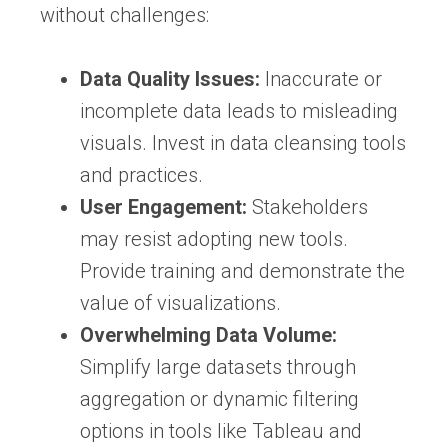
without challenges:
Data Quality Issues:
Inaccurate or
incomplete data leads to misleading
visuals. Invest in data cleansing tools
and practices.
User Engagement:
Stakeholders
may resist adopting new tools.
Provide training and demonstrate the
value of visualizations.
Overwhelming Data Volume:
Simplify large datasets through
aggregation or dynamic filtering
options in tools like Tableau and