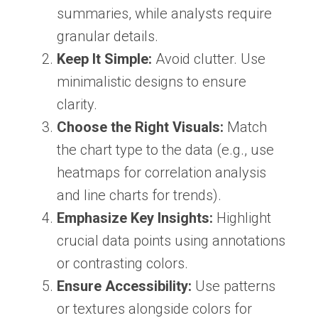
summaries, while analysts require
granular details.
Keep It Simple:
Avoid clutter. Use
minimalistic designs to ensure
clarity.
Choose the Right Visuals:
Match
the chart type to the data (e.g., use
heatmaps for correlation analysis
and line charts for trends).
Emphasize Key Insights:
Highlight
crucial data points using annotations
or contrasting colors.
Ensure Accessibility:
Use patterns
or textures alongside colors for