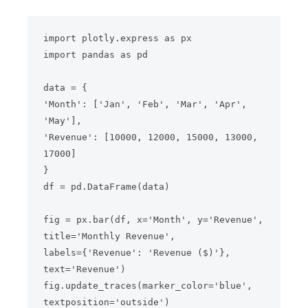
import plotly.express as px

import pandas as pd

data = {

'Month': ['Jan', 'Feb', 'Mar', 'Apr', 
'May'],

'Revenue': [10000, 12000, 15000, 13000, 
17000]

}

df = pd.DataFrame(data)

fig = px.bar(df, x='Month', y='Revenue', 
title='Monthly Revenue',

labels={'Revenue': 'Revenue ($)'}, 
text='Revenue')

fig.update_traces(marker_color='blue', 
textposition='outside')
