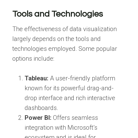
Tools and Technologies
The effectiveness of data visualization
largely depends on the tools and
technologies employed. Some popular
options include:
Tableau:
A user-friendly platform
known for its powerful drag-and-
drop interface and rich interactive
dashboards.
Power BI:
Offers seamless
integration with Microsoft’s
ecosystem and is ideal for