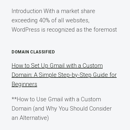
Introduction With a market share
exceeding 40% of all websites,
WordPress is recognized as the foremost
DOMAIN CLASSIFIED
How to Set Up Gmail with a Custom
Domain: A Simple Step-by-Step Guide for
Beginners
**How to Use Gmail with a Custom
Domain (and Why You Should Consider
an Alternative)