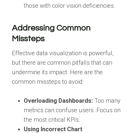
those with color vision deficiencies.
Addressing Common
Missteps
Effective data visualization is powerful,
but there are common pitfalls that can
undermine its impact. Here are the
common missteps to avoid:
Overloading Dashboards:
Too many
metrics can confuse users. Focus on
the most critical KPIs.
Using Incorrect Chart