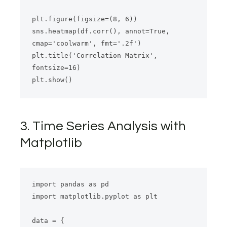
plt.figure(figsize=(8, 6))

sns.heatmap(df.corr(), annot=True, 
cmap='coolwarm', fmt='.2f')

plt.title('Correlation Matrix', 
fontsize=16)

3. Time Series Analysis with
Matplotlib
import pandas as pd

import matplotlib.pyplot as plt

data = {
