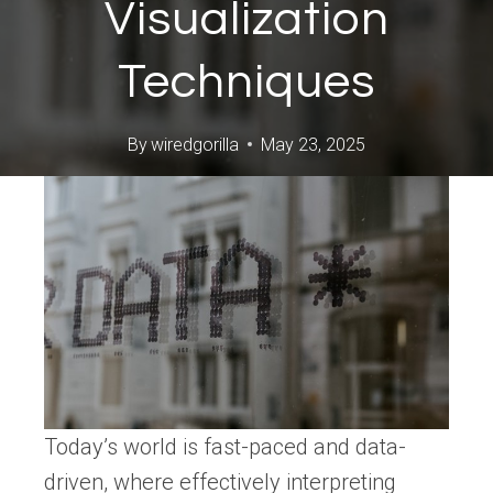
Visualization
Techniques
By
wiredgorilla
May 23, 2025
Today’s world is fast-paced and data-
driven, where effectively interpreting