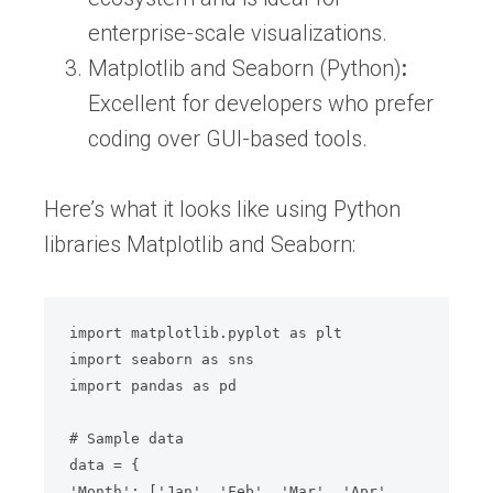
enterprise-scale visualizations.
Matplotlib and Seaborn (Python)
:
Excellent for developers who prefer
coding over GUI-based tools.
Here’s what it looks like using Python
libraries Matplotlib and Seaborn:
import matplotlib.pyplot as plt

import seaborn as sns

import pandas as pd

# Sample data

data = {

'Month': ['Jan', 'Feb', 'Mar', 'Apr', 