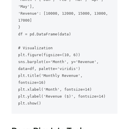
'May'],

'Revenue': [10000, 12000, 15000, 13000, 
17000]

}

df = pd.DataFrame(data)

# Visualization

plt.figure(figsize=(10, 6))

sns.barplot(x='Month', y='Revenue', 
data=df, palette='viridis')

plt.title('Monthly Revenue', 
fontsize=16)

plt.xlabel('Month', fontsize=14)

plt.ylabel('Revenue ($)', fontsize=14)
