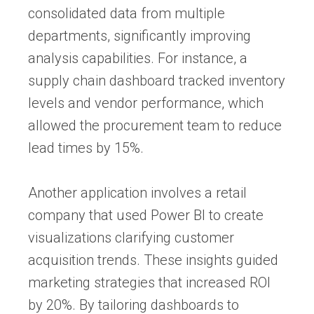
consolidated data from multiple
departments, significantly improving
analysis capabilities. For instance, a
supply chain dashboard tracked inventory
levels and vendor performance, which
allowed the procurement team to reduce
lead times by 15%.
Another application involves a retail
company that used Power BI to create
visualizations clarifying customer
acquisition trends. These insights guided
marketing strategies that increased ROI
by 20%. By tailoring dashboards to