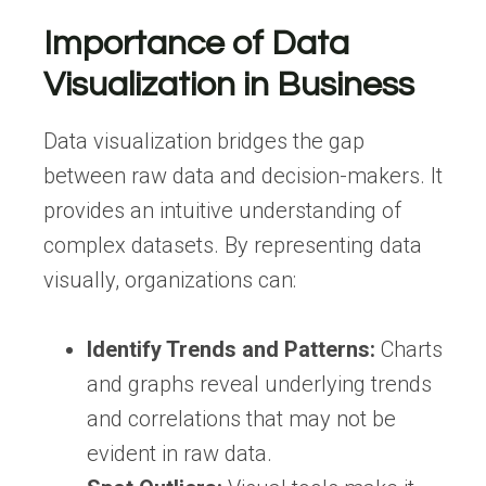
Importance of Data
Visualization in Business
Data visualization bridges the gap
between raw data and decision-makers. It
provides an intuitive understanding of
complex datasets. By representing data
visually, organizations can:
Identify Trends and Patterns:
Charts
and graphs reveal underlying trends
and correlations that may not be
evident in raw data.