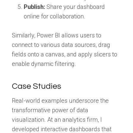
Publish:
Share your dashboard
online for collaboration.
Similarly, Power BI allows users to
connect to various data sources, drag
fields onto a canvas, and apply slicers to
enable dynamic filtering.
Case Studies
Real-world examples underscore the
transformative power of data
visualization. At an analytics firm, I
developed interactive dashboards that