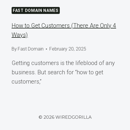
FAST DOMAIN NAMES
How to Get Customers (There Are Only 4
Ways)
By
Fast Domain
February 20, 2025
Getting customers is the lifeblood of any
business. But search for “how to get
customers,”
© 2026 WIREDGORILLA