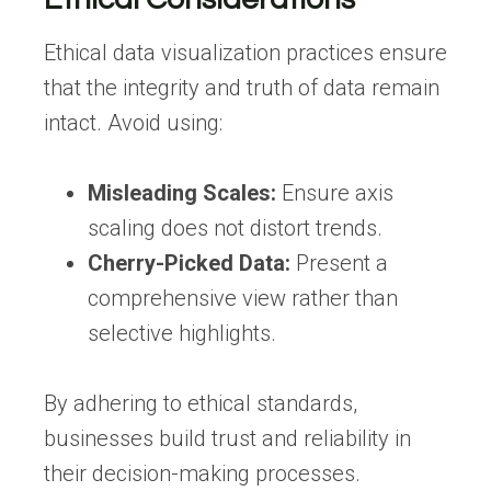
Ethical data visualization practices ensure
that the integrity and truth of data remain
intact. Avoid using:
Misleading Scales:
Ensure axis
scaling does not distort trends.
Cherry-Picked Data:
Present a
comprehensive view rather than
selective highlights.
By adhering to ethical standards,
businesses build trust and reliability in
their decision-making processes.