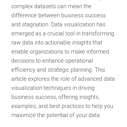
complex datasets can mean the
difference between business success
and stagnation. Data visualization has
emerged as a crucial tool in transforming
raw data into actionable insights that
enable organizations to make informed
decisions to enhance operational
efficiency and strategic planning. This
article explores the role of advanced data
visualization techniques in driving
business success, offering insights,
examples, and best practices to help you
maximize the potential of your data.