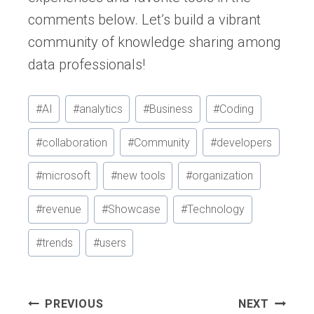
comments below. Let’s build a vibrant
community of knowledge sharing among
data professionals!
Post
#
AI
#
analytics
#
Business
#
Coding
Tags:
#
collaboration
#
Community
#
developers
#
microsoft
#
new tools
#
organization
#
revenue
#
Showcase
#
Technology
#
trends
#
users
Post
PREVIOUS
NEXT