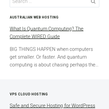
for:
AUSTRALIAN WEB HOSTING
What Is Quantum Computing? The
Complete WIRED Guide
BIG THINGS HAPPEN when computers
get smaller. Or faster. And quantum
computing is about chasing perhaps the…
VPS CLOUD HOSTING
Safe and Secure Hosting for WordPress