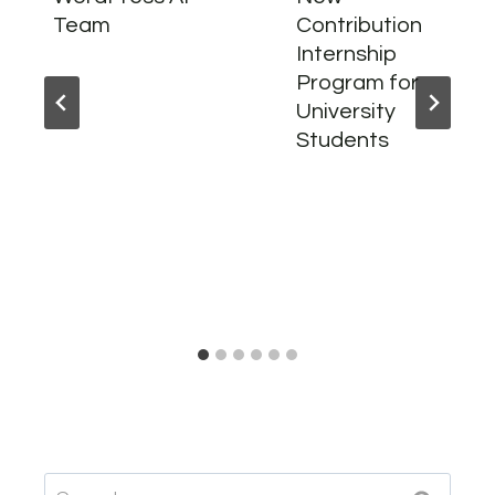
Team
Contribution
Internship
Program for
University
Students
Search