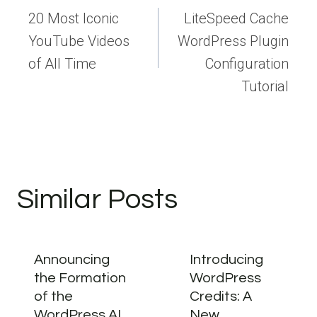
navigation
20 Most Iconic
LiteSpeed Cache
YouTube Videos
WordPress Plugin
of All Time
Configuration
Tutorial
Similar Posts
Announcing
Introducing
the Formation
WordPress
of the
Credits: A
WordPress AI
New