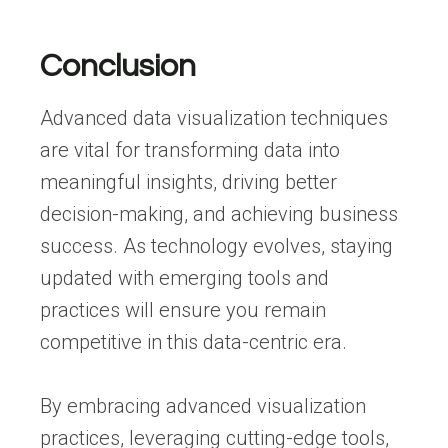
Conclusion
Advanced data visualization techniques
are vital for transforming data into
meaningful insights, driving better
decision-making, and achieving business
success. As technology evolves, staying
updated with emerging tools and
practices will ensure you remain
competitive in this data-centric era.
By embracing advanced visualization
practices, leveraging cutting-edge tools,