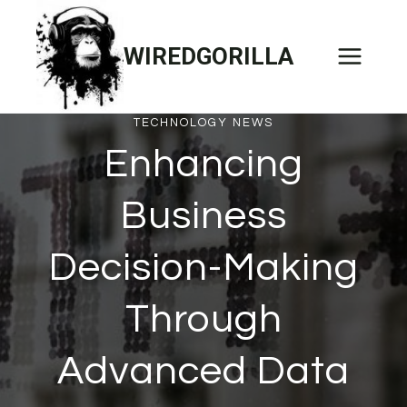
Skip
to
WIREDGORILLA
content
TECHNOLOGY NEWS
Enhancing
Business
Decision-Making
Through
Advanced Data