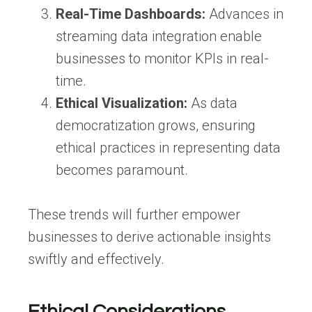
Real-Time Dashboards:
Advances in
streaming data integration enable
businesses to monitor KPIs in real-
time.
Ethical Visualization:
As data
democratization grows, ensuring
ethical practices in representing data
becomes paramount.
These trends will further empower
businesses to derive actionable insights
swiftly and effectively.
Ethical Considerations