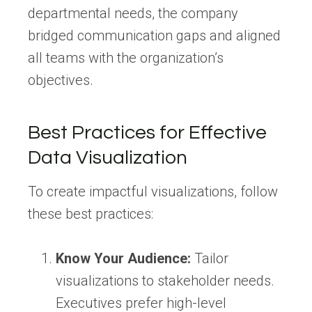
departmental needs, the company
bridged communication gaps and aligned
all teams with the organization’s
objectives.
Best Practices for Effective
Data Visualization
To create impactful visualizations, follow
these best practices:
Know Your Audience:
Tailor
visualizations to stakeholder needs.
Executives prefer high-level