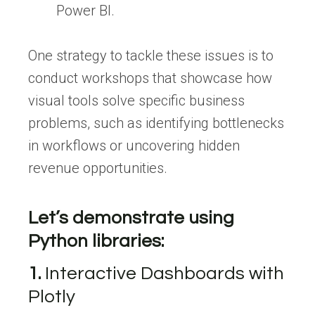
Power BI.
One strategy to tackle these issues is to
conduct workshops that showcase how
visual tools solve specific business
problems, such as identifying bottlenecks
in workflows or uncovering hidden
revenue opportunities.
Let’s demonstrate using
Python libraries:
1.
Interactive Dashboards with
Plotly