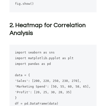
2. Heatmap for Correlation
Analysis
import seaborn as sns

import matplotlib.pyplot as plt

import pandas as pd

data = {

'Sales': [200, 220, 250, 230, 270],

'Marketing Spend': [50, 55, 60, 58, 65],

'Profit': [20, 25, 30, 28, 35]

}

df = pd.DataFrame(data)
