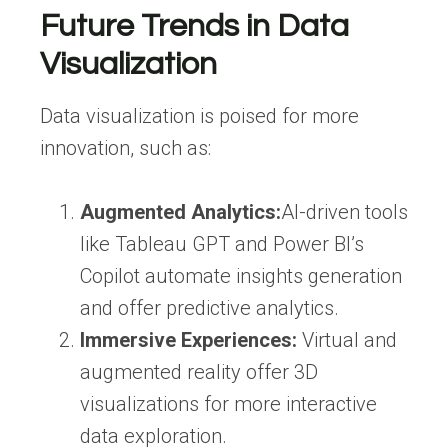
Future Trends in Data
Visualization
Data visualization is poised for more
innovation, such as:
Augmented Analytics:
AI-driven tools
like Tableau GPT and Power BI’s
Copilot automate insights generation
and offer predictive analytics.
Immersive Experiences:
Virtual and
augmented reality offer 3D
visualizations for more interactive
data exploration.