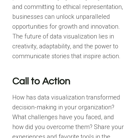
and committing to ethical representation,
businesses can unlock unparalleled
opportunities for growth and innovation.
The future of data visualization lies in
creativity, adaptability, and the power to
communicate stories that inspire action.
Call to Action
How has data visualization transformed
decision-making in your organization?
What challenges have you faced, and
how did you overcome them? Share your
experiences and favorite tools in the