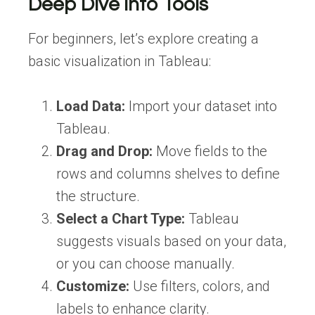
Deep Dive Into Tools
For beginners, let’s explore creating a
basic visualization in Tableau:
Load Data:
Import your dataset into
Tableau.
Drag and Drop:
Move fields to the
rows and columns shelves to define
the structure.
Select a Chart Type:
Tableau
suggests visuals based on your data,
or you can choose manually.
Customize:
Use filters, colors, and
labels to enhance clarity.