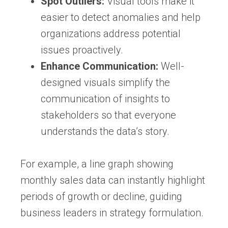
Spot Outliers:
Visual tools make it
easier to detect anomalies and help
organizations address potential
issues proactively.
Enhance Communication:
Well-
designed visuals simplify the
communication of insights to
stakeholders so that everyone
understands the data’s story.
For example, a line graph showing
monthly sales data can instantly highlight
periods of growth or decline, guiding
business leaders in strategy formulation.