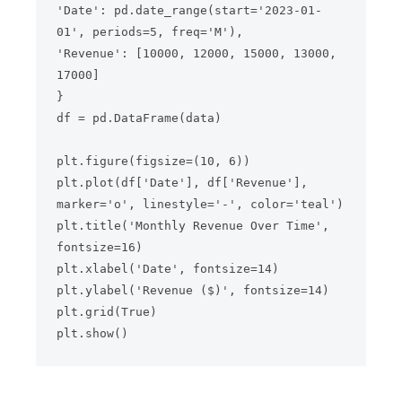
'Date': pd.date_range(start='2023-01-
01', periods=5, freq='M'),

'Revenue': [10000, 12000, 15000, 13000, 
17000]

}

df = pd.DataFrame(data)

plt.figure(figsize=(10, 6))

plt.plot(df['Date'], df['Revenue'], 
marker='o', linestyle='-', color='teal')

plt.title('Monthly Revenue Over Time', 
fontsize=16)

plt.xlabel('Date', fontsize=14)

plt.ylabel('Revenue ($)', fontsize=14)

plt.grid(True)
