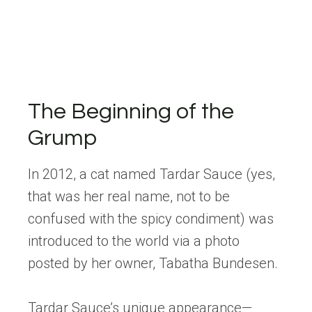
The Beginning of the
Grump
In 2012, a cat named Tardar Sauce (yes,
that was her real name, not to be
confused with the spicy condiment) was
introduced to the world via a photo
posted by her owner, Tabatha Bundesen.
Tardar Sauce’s unique appearance—