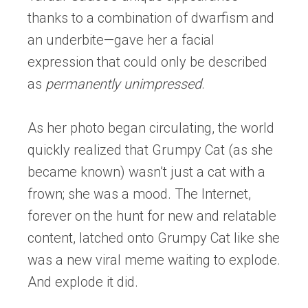
thanks to a combination of dwarfism and
an underbite—gave her a facial
expression that could only be described
as
permanently unimpressed
.
As her photo began circulating, the world
quickly realized that Grumpy Cat (as she
became known) wasn’t just a cat with a
frown; she was a mood. The Internet,
forever on the hunt for new and relatable
content, latched onto Grumpy Cat like she
was a new viral meme waiting to explode.
And explode it did.