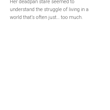
Her deadpan stare seemed to
understand the struggle of living in a
world that’s often just… too much.