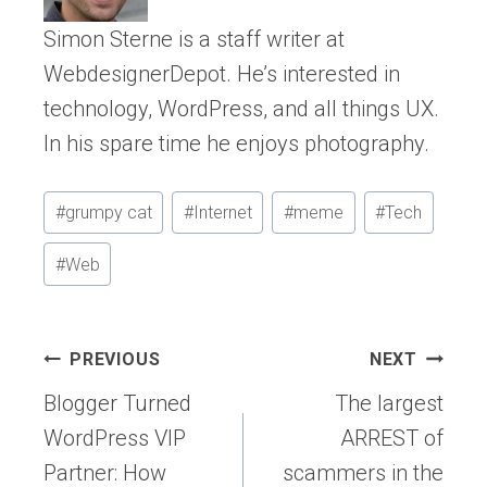
Simon Sterne is a staff writer at
WebdesignerDepot. He’s interested in
technology, WordPress, and all things UX.
In his spare time he enjoys photography.
Post
#
grumpy cat
#
Internet
#
meme
#
Tech
Tags:
#
Web
Post
PREVIOUS
NEXT
navigation
Blogger Turned
The largest
WordPress VIP
ARREST of
Partner: How
scammers in the