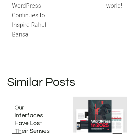
WordPress
world!
Continues to
Inspire Rahul
Bansal
Similar Posts
Our
Interfaces
Have Lost
Their Senses