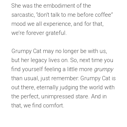
She was the embodiment of the
sarcastic, “don’t talk to me before coffee”
mood we all experience, and for that,
we’re forever grateful.
Grumpy Cat may no longer be with us,
but her legacy lives on. So, next time you
find yourself feeling a little more
grumpy
than usual, just remember: Grumpy Cat is
out there, eternally judging the world with
the perfect, unimpressed stare. And in
that, we find comfort.