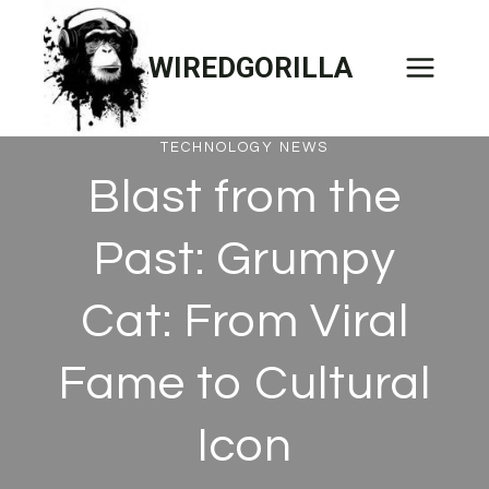
Skip
to
WIREDGORILLA
content
TECHNOLOGY NEWS
Blast from the
Past: Grumpy
Cat: From Viral
Fame to Cultural
Icon