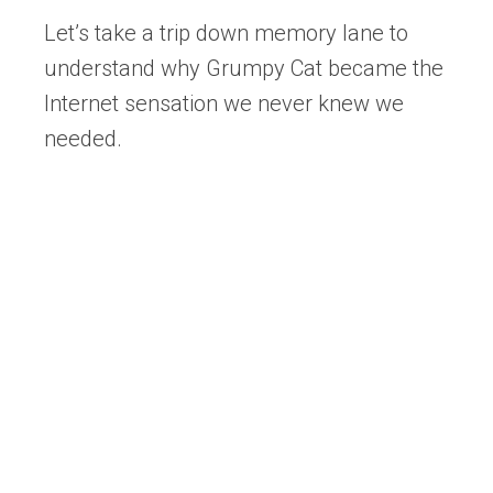
Let’s take a trip down memory lane to
understand why Grumpy Cat became the
Internet sensation we never knew we
needed.