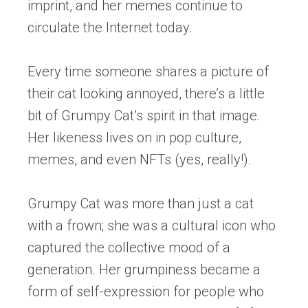
imprint, and her memes continue to
circulate the Internet today.
Every time someone shares a picture of
their cat looking annoyed, there’s a little
bit of Grumpy Cat’s spirit in that image.
Her likeness lives on in pop culture,
memes, and even NFTs (yes, really!).
Grumpy Cat was more than just a cat
with a frown; she was a cultural icon who
captured the collective mood of a
generation. Her grumpiness became a
form of self-expression for people who