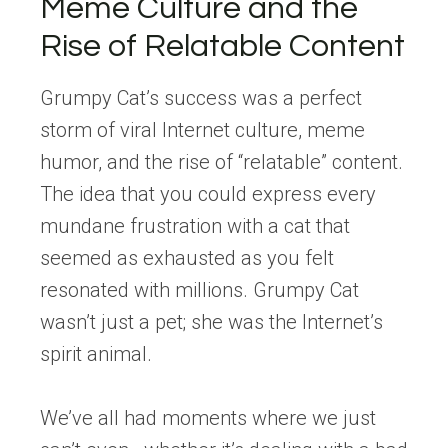
Meme Culture and the
Rise of Relatable Content
Grumpy Cat’s success was a perfect
storm of viral Internet culture, meme
humor, and the rise of “relatable” content.
The idea that you could express every
mundane frustration with a cat that
seemed as exhausted as you felt
resonated with millions. Grumpy Cat
wasn’t just a pet; she was the Internet’s
spirit animal.
We’ve all had moments where we just