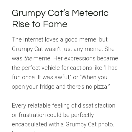
Grumpy Cat’s Meteoric
Rise to Fame
The Internet loves a good meme, but
Grumpy Cat wasn’t just any meme. She
was
the
meme. Her expressions became
the perfect vehicle for captions like “I had
fun once. It was awful,” or “When you
open your fridge and there’s no pizza.”
Every relatable feeling of dissatisfaction
or frustration could be perfectly
encapsulated with a Grumpy Cat photo.