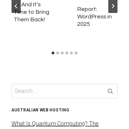
— And It’s
Report:
Time to Bring
WordPress in
Them Back!
2025
Search
for:
AUSTRALIAN WEB HOSTING
What Is Quantum Computing? The