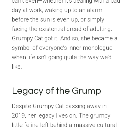
can’t even—whether it’s dealing with a bad
day at work, waking up to an alarm
before the sun is even up, or simply
facing the existential dread of adulting.
Grumpy Cat got it. And so, she became a
symbol of everyone’s inner monologue
when life isn’t going quite the way we’d
like.
Legacy of the Grump
Despite Grumpy Cat passing away in
2019, her legacy lives on. The grumpy
little feline left behind a massive cultural