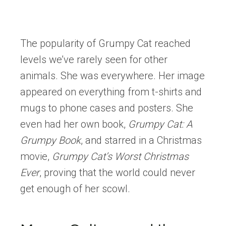
The popularity of Grumpy Cat reached
levels we’ve rarely seen for other
animals. She was everywhere. Her image
appeared on everything from t-shirts and
mugs to phone cases and posters. She
even had her own book,
Grumpy Cat: A
Grumpy Book
, and starred in a Christmas
movie,
Grumpy Cat’s Worst Christmas
Ever
, proving that the world could never
get enough of her scowl.