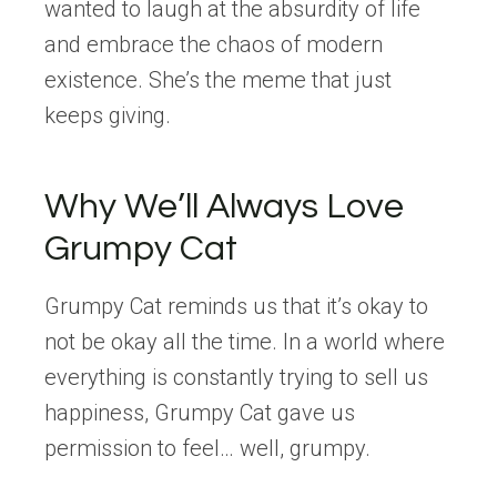
wanted to laugh at the absurdity of life
and embrace the chaos of modern
existence. She’s the meme that just
keeps giving.
Why We’ll Always Love
Grumpy Cat
Grumpy Cat reminds us that it’s okay to
not be okay all the time. In a world where
everything is constantly trying to sell us
happiness, Grumpy Cat gave us
permission to feel… well, grumpy.