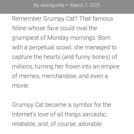
By
wiredgorilla
March 7, 2025
Remember Grumpy Cat? That famous
feline whose face could rival the
grumpiest of Monday mornings. Born
with a perpetual scowl, she managed to
capture the hearts (and funny bones) of
millions, turning her frown into an empire
of memes, merchandise, and even a
movie.
Grumpy Cat became a symbol for the
Internet’s love of all things sarcastic,
relatable, and, of course, adorable.