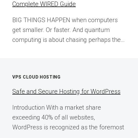
Complete WIRED Guide
BIG THINGS HAPPEN when computers
get smaller. Or faster. And quantum
computing is about chasing perhaps the…
VPS CLOUD HOSTING
Safe and Secure Hosting for WordPress
Introduction With a market share
exceeding 40% of all websites,
WordPress is recognized as the foremost