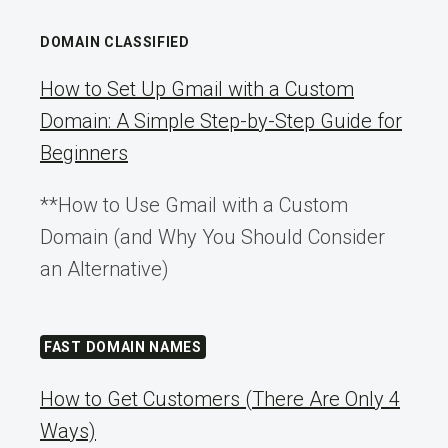
DOMAIN CLASSIFIED
How to Set Up Gmail with a Custom
Domain: A Simple Step-by-Step Guide for
Beginners
**How to Use Gmail with a Custom
Domain (and Why You Should Consider
an Alternative)
FAST DOMAIN NAMES
How to Get Customers (There Are Only 4
Ways)