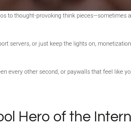
videos to thought-provoking think pieces—sometimes al
rt servers, or just keep the lights on, monetizatio
een every other second, or paywalls that feel like 
l Hero of the Inter