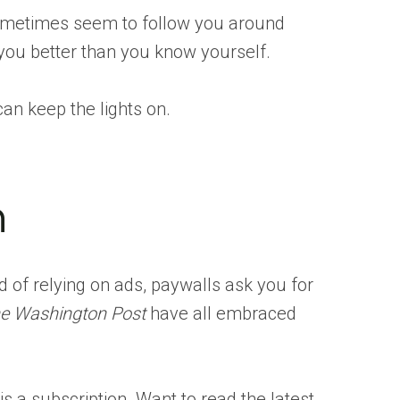
ometimes seem to follow you around
w you better than you know yourself.
can keep the lights on.
n
d of relying on ads, paywalls ask you for
e Washington Post
have all embraced
is a subscription. Want to read the latest