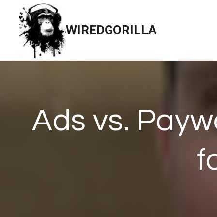
Skip
to
WIREDGORILLA
content
Ads vs. Payw
f