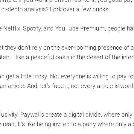
s in-depth analysis? Fork over a few bucks.
ike Netflix, Spotify, and YouTube Premium, people h
at they don’t rely on the ever-looming presence of 
ntent—like a peaceful oasis in the desert of the inter
get a little tricky. Not everyone is willing to pay f
 article. And, let’s face it, not every article is wo
clusivity. Paywalls create a digital divide, where on
 read. It’s like being invited to a party where only a