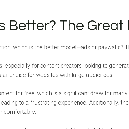
Is Better? The Great
stion: which is the better model—ads or paywalls? Th
, especially for content creators looking to genera
lar choice for websites with large audiences.
ntent for free, which is a significant draw for ma
ding to a frustrating experience. Additionally, the
uncomfortable.