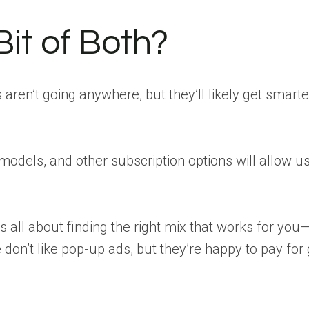
Bit of Both?
s aren’t going anywhere, but they’ll likely get smart
 models, and other subscription options will allow u
t’s all about finding the right mix that works for you
e don’t like pop-up ads, but they’re happy to pay for 