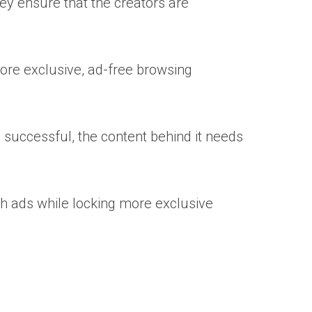
ey ensure that the creators are
more exclusive, ad-free browsing
e successful, the content behind it needs
th ads while locking more exclusive