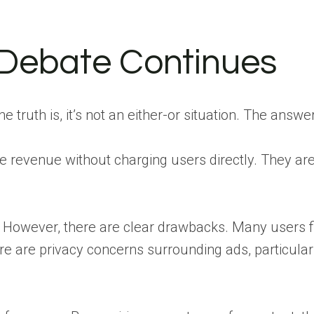
 Debate Continues
e truth is, it’s not an either-or situation. The ans
te revenue without charging users directly. They ar
ny. However, there are clear drawbacks. Many users 
re are privacy concerns surrounding ads, particularl