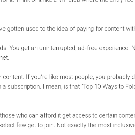
ave gotten used to the idea of paying for content w
ads. You get an uninterrupted, ad-free experience.
net.
or content. If you’re like most people, you probably d
rth a subscription. I mean, is that “Top 10 Ways to Fo
ly those who can afford it get access to certain cont
 select few get to join. Not exactly the most inclusiv