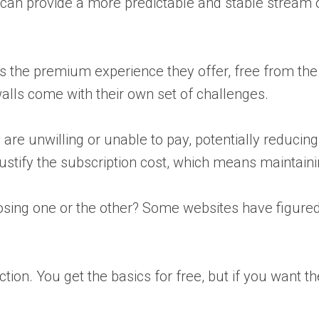
 can provide a more predictable and stable stream o
s the premium experience they offer, free from the d
lls come with their own set of challenges.
re unwilling or unable to pay, potentially reducing 
stify the subscription cost, which means maintaining
hoosing one or the other? Some websites have figure
 section. You get the basics for free, but if you wan