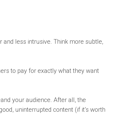
er and less intrusive. Think more subtle,
sers to pay for exactly what they want
—and your audience. After all, the
good, uninterrupted content (if it’s worth