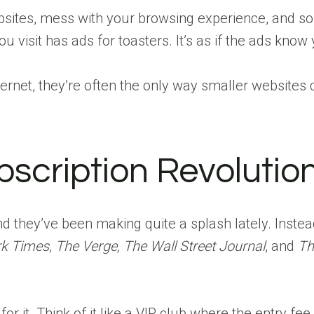
sites, mess with your browsing experience, and s
 visit has ads for toasters. It’s as if the ads kno
nternet, they’re often the only way smaller websites 
bscription Revolutio
nd they’ve been making quite a splash lately. Instea
k Times
,
The Verge, The Wall Street Journal
, and
Th
 it. Think of it like a VIP club where the entry fee 