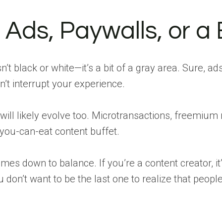
 Ads, Paywalls, or a 
n’t black or white—it’s a bit of a gray area. Sure, ad
n’t interrupt your experience.
will likely evolve too. Microtransactions, freemium
-you-can-eat content buffet.
comes down to balance. If you’re a content creator, i
u don’t want to be the last one to realize that peopl