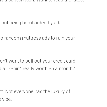
ithout being bombarded by ads.
 No random mattress ads to ruin your
on’t want to pull out your credit card
ld a T-Shirt” really worth $5 a month?
ent. Not everyone has the luxury of
e vibe.