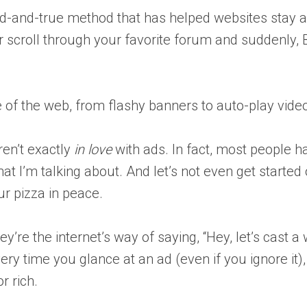
ied-and-true method that has helped websites stay a
r scroll through your favorite forum and suddenly, 
f the web, from flashy banners to auto-play videos 
ren’t exactly
in love
with ads. In fact, most people ha
what I’m talking about. And let’s not even get sta
ur pizza in peace.
They’re the internet’s way of saying, “Hey, let’s ca
ry time you glance at an ad (even if you ignore it),
r rich.