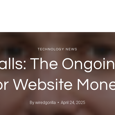
TECHNOLOGY NEWS
alls: The Ongoi
or Website Mon
By
wiredgorilla
April 24, 2025