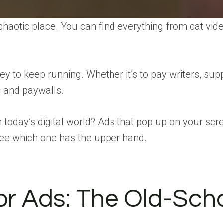
s a chaotic place. You can find everything from cat 
to keep running. Whether it’s to pay writers, suppo
 and paywalls.
n today’s digital world? Ads that pop up on your scr
 see which one has the upper hand.
r Ads: The Old-Schoo