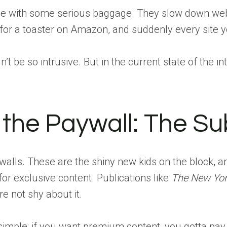
me with some serious baggage. They slow down web
for a toaster on Amazon, and suddenly every site you
n’t be so intrusive. But in the current state of the i
 the Paywall: The Su
walls. These are the shiny new kids on the block, a
or exclusive content. Publications like
The New Yor
e not shy about it.
imple: if you want premium content, you gotta pay for