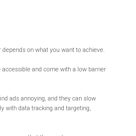
wer depends on what you want to achieve.
e accessible and come with a low barrier
find ads annoying, and they can slow
y with data tracking and targeting,