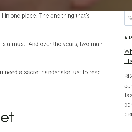
Se
l in one place. The one thing that’s
for
AU
n is a must. And over the years, two main
Wh
Th
you need a secret handshake just to read
BI
co
fa
co
net
pe