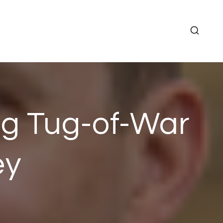
ng Tug-of-War
ey