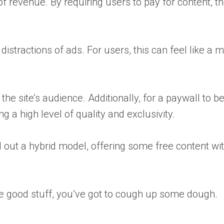
f revenue. By requiring users to pay for content, th
istractions of ads. For users, this can feel like a 
the site’s audience. Additionally, for a paywall to b
 a high level of quality and exclusivity.
d out a hybrid model, offering some free content wi
t the good stuff, you’ve got to cough up some dough.