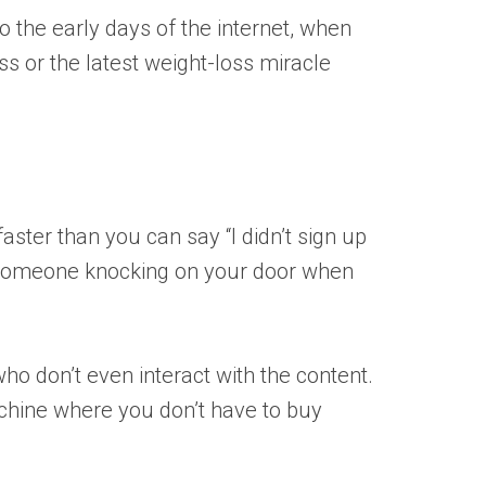
 the early days of the internet, when
s or the latest weight-loss miracle
faster than you can say “I didn’t sign up
of someone knocking on your door when
who don’t even interact with the content.
machine where you don’t have to buy