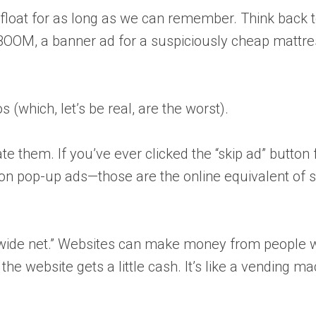
float for as long as we can remember. Think back to
BOOM, a banner ad for a suspiciously cheap mattres
(which, let’s be real, are the worst).
te them. If you’ve ever clicked the “skip ad” button 
rted on pop-up ads—those are the online equivalent 
st a wide net.” Websites can make money from people 
 the website gets a little cash. It’s like a vending 