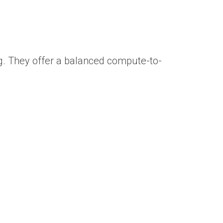
ng. They offer a balanced compute-to-