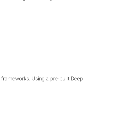
frameworks. Using a pre-built Deep