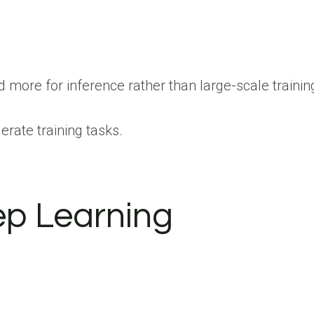
 more for inference rather than large-scale traini
rate training tasks.
ep Learning