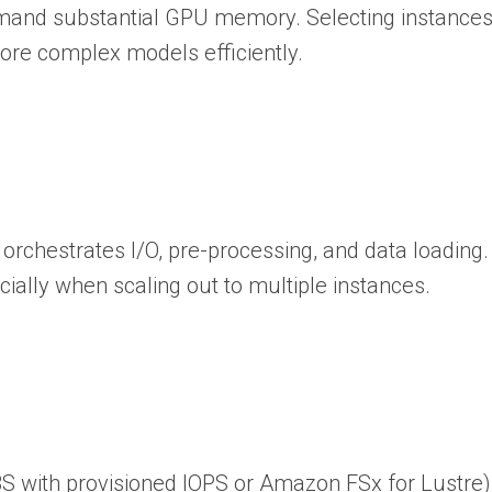
emand substantial GPU memory. Selecting instance
re complex models efficiently.
 orchestrates I/O, pre-processing, and data loadin
ally when scaling out to multiple instances.
 EBS with provisioned IOPS or Amazon FSx for Lustr