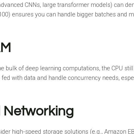
, advanced CNNs, large transformer models) can d
00) ensures you can handle bigger batches and mo
AM
 bulk of deep learning computations, the CPU still
fed with data and handle concurrency needs, especi
 Networking
nsider high-speed storage solutions (e.g., Amazon