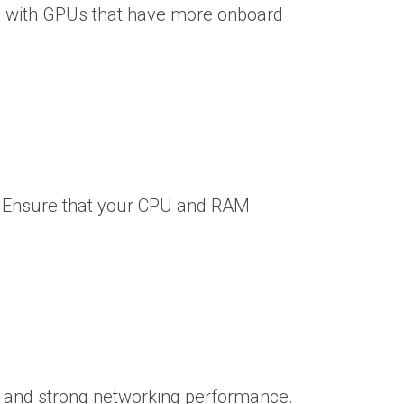
s with GPUs that have more onboard
g. Ensure that your CPU and RAM
e) and strong networking performance.