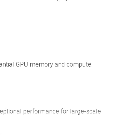
bstantial GPU memory and compute.
ceptional performance for large-scale
.