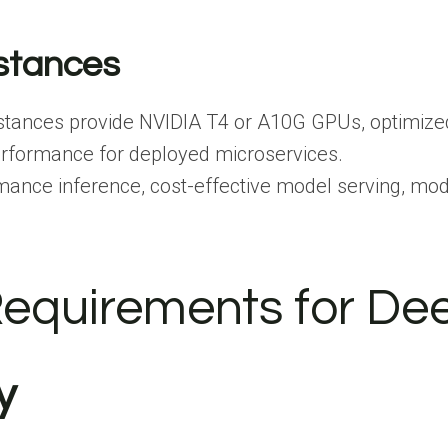
nstances
stances provide NVIDIA T4 or A10G GPUs, optimized
performance for deployed microservices.
mance inference, cost-effective model serving, mode
equirements for De
y