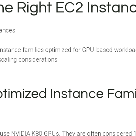
he Right EC2 Instan
instance families optimized for GPU-based workload
aling considerations.
imized Instance Fami
 use NVIDIA K80 GPUs. They are often considered “le