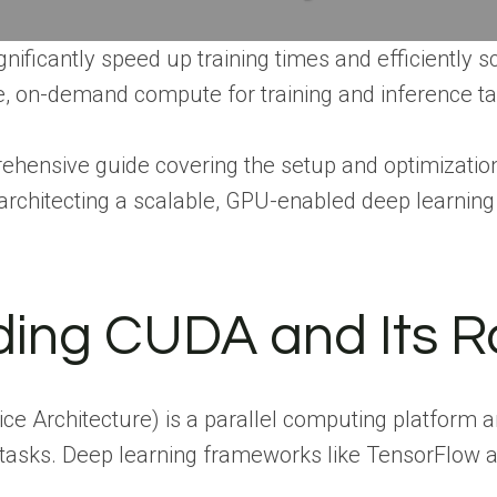
ificantly speed up training times and efficiently 
ble, on-demand compute for training and inference t
rehensive guide covering the setup and optimization 
rchitecting a scalable, GPU-enabled deep learnin
ing CUDA and Its Ro
e Architecture) is a parallel computing platform 
asks. Deep learning frameworks like TensorFlow a