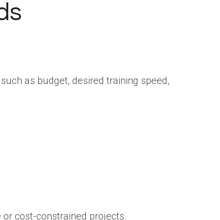
ds
such as budget, desired training speed,
 or cost-constrained projects.