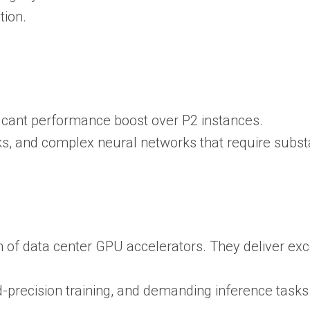
tion.
ficant performance boost over P2 instances.
asks, and complex neural networks that require su
 of data center GPU accelerators. They deliver ex
d-precision training, and demanding inference tasks