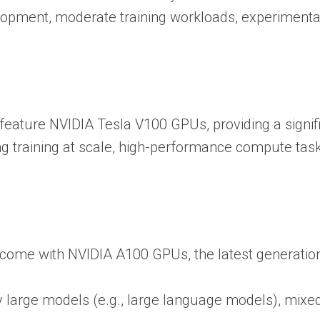
lopment, moderate training workloads, experimenta
 feature NVIDIA Tesla V100 GPUs, providing a signi
ing training at scale, high-performance compute t
 come with NVIDIA A100 GPUs, the latest generation
ry large models (e.g., large language models), mixe