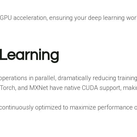
PU acceleration, ensuring your deep learning worklo
 Learning
rations in parallel, dramatically reducing training
 PyTorch, and MXNet have native CUDA support, maki
e continuously optimized to maximize performance