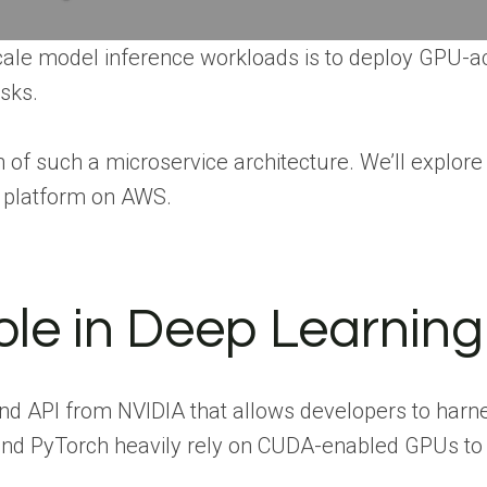
scale model inference workloads is to deploy GPU-a
asks.
of such a microservice architecture. We’ll explore 
g platform on AWS.
le in Deep Learning
and API from NVIDIA that allows developers to har
nd PyTorch heavily rely on CUDA-enabled GPUs to a