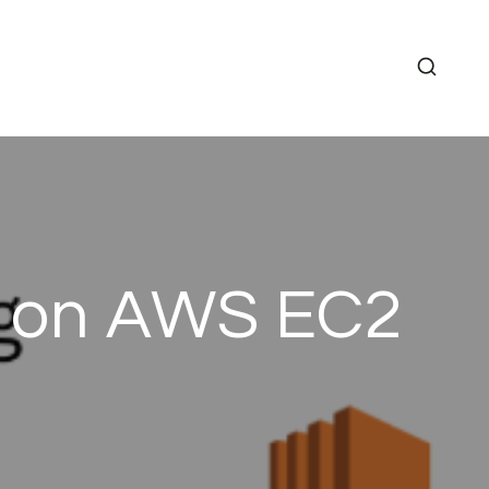
g on AWS EC2