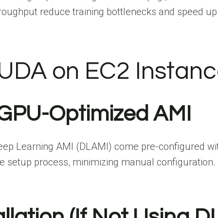
hroughput reduce training bottlenecks and speed u
 CUDA on EC2 Instan
 GPU-Optimized AMI
p Learning AMI (DLAMI) come pre-configured with 
he setup process, minimizing manual configuration.
llation (If Not Using D