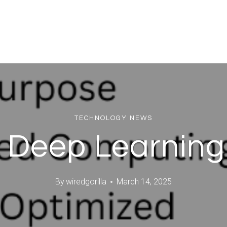
TECHNOLOGY NEWS
g Deep Learnin
By
wiredgorilla
March 14, 2025