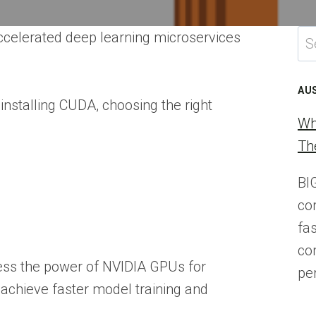
Se
ccelerated deep learning microservices
for
AU
installing CUDA, choosing the right
Wh
Th
BI
co
fa
co
ness the power of NVIDIA GPUs for
pe
chieve faster model training and