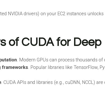
ated NVIDIA drivers) on your EC2 instances unlocks G
ts of CUDA for Deep
putation
. Modern GPUs can process thousands of ope
ng frameworks
. Popular libraries like TensorFlow,
e
. CUDA APIs and libraries (e.g., cuDNN, NCCL) ar