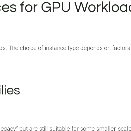
ces for GPU Workloa
s. The choice of instance type depends on factors 
lies
gacy” but are still suitable for some smaller-scale