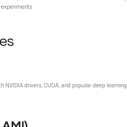
p experiments.
ces
NVIDIA drivers, CUDA, and popular deep learning 
LAMI)