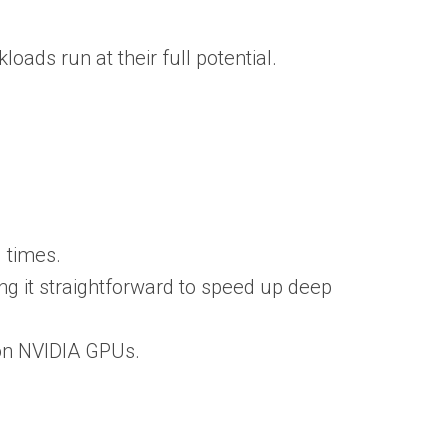
ads run at their full potential.
 times.
ng it straightforward to speed up deep
 on NVIDIA GPUs.